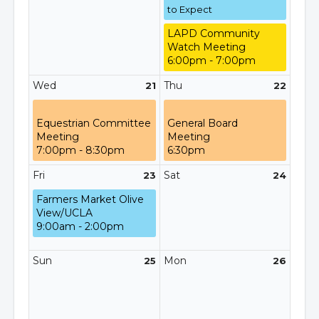
to Expect
LAPD Community
Watch Meeting
6:00pm - 7:00pm
Wed
Thu
21
22
Equestrian Committee
General Board
Meeting
Meeting
7:00pm - 8:30pm
6:30pm
Fri
Sat
23
24
Farmers Market Olive
View/UCLA
9:00am - 2:00pm
Sun
Mon
25
26