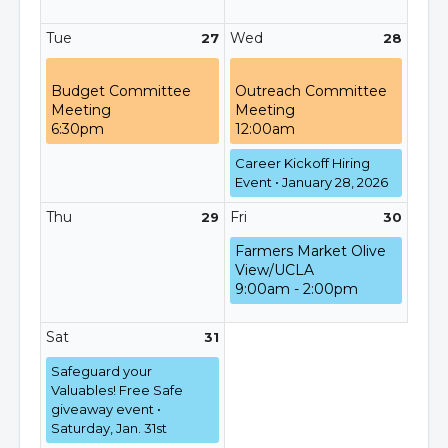
Tue
Wed
27
28
Budget Committee
Outreach Committee
Meeting
Meeting
6:30pm
12:00am
Career Kickoff Hiring
Event • January 28, 2026
Thu
Fri
29
30
Farmers Market Olive
View/UCLA
9:00am - 2:00pm
Sat
31
Safeguard your
Valuables! Free Safe
giveaway event •
Saturday, Jan. 31st