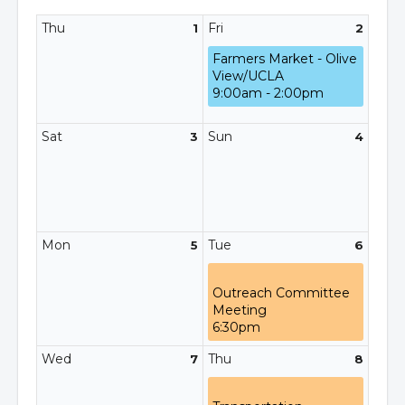
Thu
Fri
1
2
Farmers Market - Olive
View/UCLA
9:00am - 2:00pm
Sat
Sun
3
4
Mon
Tue
5
6
Outreach Committee
Meeting
6:30pm
Wed
Thu
7
8