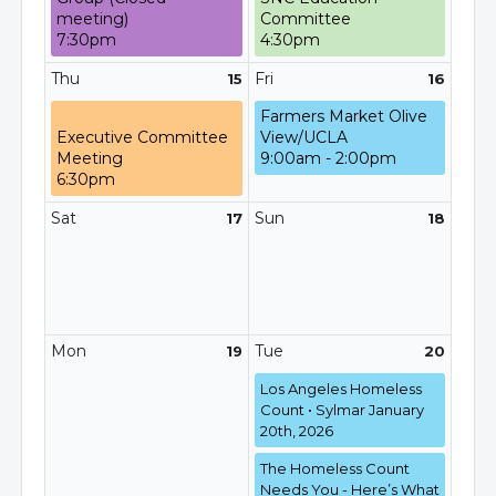
meeting)
Committee
7:30pm
4:30pm
Thu
Fri
15
16
Farmers Market Olive
Executive Committee
View/UCLA
Meeting
9:00am - 2:00pm
6:30pm
Sat
Sun
17
18
Mon
Tue
19
20
Los Angeles Homeless
Count • Sylmar January
20th, 2026
The Homeless Count
Needs You - Here’s What