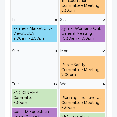
Transportation
Committee Meeting
6:30pm
Fri
Sat
9
10
Farmers Market Olive
Sylmar Woman's Club
View/UCLA
General Meeting
9:00am - 2:00pm
10:30am - 1:00pm
Sun
Mon
11
12
Public Safety
Committee Meeting
7:00pm
Tue
Wed
13
14
SNC CINEMA
Committee
Planning and Land Use
6:30pm
Committee Meeting
6:30pm
Corral 12 Equestrian
Group (Closed
SNC Education