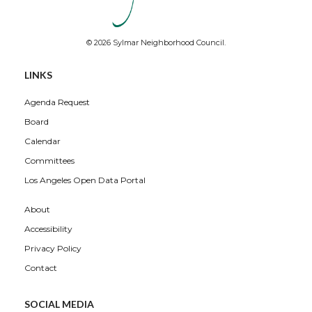
© 2026 Sylmar Neighborhood Council.
Overview
LINKS
Agenda Request
Board
Calendar
Committees
Los Angeles Open Data Portal
About
Accessibility
Privacy Policy
Contact
SOCIAL MEDIA