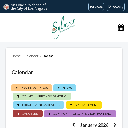
An Official Website of
Services
Directory
the City of
Los Angeles
Sylmar Neighborhood Council
Home
›
Calendar
›
Index
Calendar
POSTED AGENDAS
NEWS
COUNCIL MEETINGS PENDING
LOCAL EVENTS/ACTIVITIES
SPECIAL EVENT
CANCELED
COMMUNITY ORGANIZATION (NON SNC)
January 2026