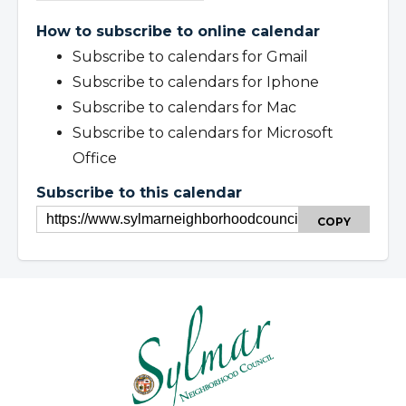
How to subscribe to online calendar
Subscribe to calendars for Gmail
Subscribe to calendars for Iphone
Subscribe to calendars for Mac
Subscribe to calendars for Microsoft
Office
Subscribe to this calendar
COPY