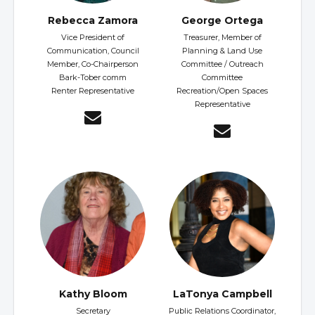
Rebecca Zamora
George Ortega
Vice President of
Treasurer, Member of
Communication, Council
Planning & Land Use
Member, Co-Chairperson
Committee / Outreach
Bark-Tober comm
Committee
Renter Representative
Recreation/Open Spaces
Representative
Kathy Bloom
LaTonya Campbell
Secretary
Public Relations Coordinator,