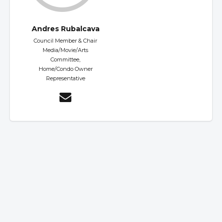
Andres Rubalcava
Council Member & Chair
Media/Movie/Arts
Committee,
Home/Condo Owner
Representative