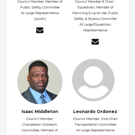
Council Member, Member of
Council Member & Chair -
Public Safety Committee
Equestrian, Member of
At-Large Representative
Planning & Land Use, Public
(youth)
Safety, & Bylaws Committe
At Large/Equestrian
Representative
Isaac Middleton
Leonardo Ordonez
Council Member,
Council Member, Vice-Chair
Chairperson Outreach
Transportation Committee
Committee, Member of
At-Large Representative