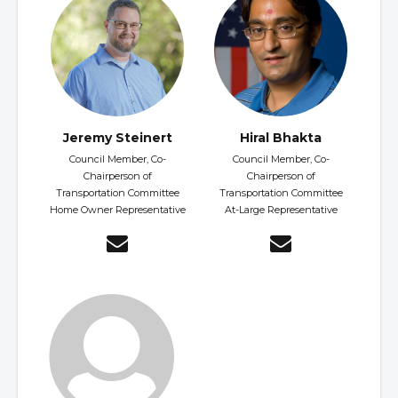
Jeremy Steinert
Hiral Bhakta
Council Member, Co-
Council Member, Co-
Chairperson of
Chairperson of
Transportation Committee
Transportation Committee
Home Owner Representative
At-Large Representative