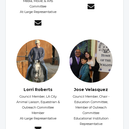
Media, Movie, & Arts
Committee
At-Large Representative
Lorri Roberts
Jose Velasquez
Council Member, LA City
Council Member, Chair -
Animal Liaison, Equestrian &
Education Committee,
Outreach Committee
Member of Outreach
Member
Committee
At-Large Representative
Educational Institution
Representative