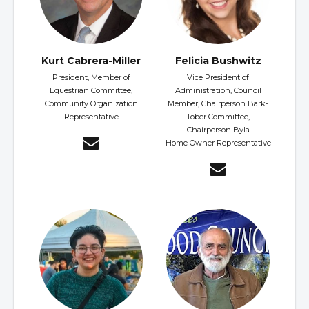
Kurt Cabrera-Miller
Felicia Bushwitz
President, Member of
Vice President of
Equestrian Committee,
Administration, Council
Community Organization
Member, Chairperson Bark-
Representative
Tober Committee,
Chairperson Byla
Home Owner Representative