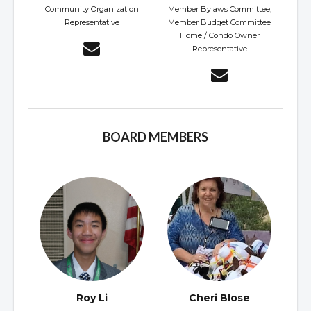
Community Organization
Member Bylaws Committee,
Representative
Member Budget Committee
Home / Condo Owner
Representative
BOARD MEMBERS
Roy Li
Cheri Blose