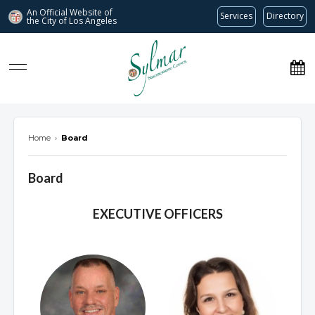
An Official Website of
Services
Directory
the City of
Los Angeles
Sylmar Neighborhood Council
Home
›
Board
Board
Overview
EXECUTIVE OFFICERS