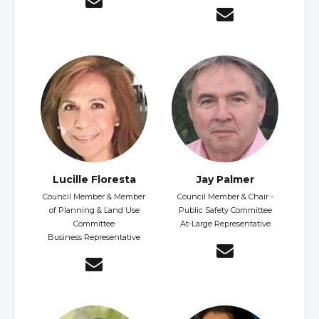
Lucille Floresta
Jay Palmer
Council Member & Member
Council Member & Chair -
of Planning & Land Use
Public Safety Committee
Committee
At-Large Representative
Business Representative