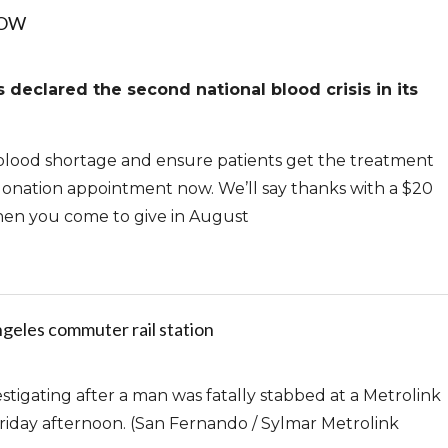
NOW
declared the second national blood crisis in its
lood shortage and ensure patients get the treatment
onation appointment now. We’ll say thanks with a $20
hen you come to give in August
geles commuter rail station
tigating after a man was fatally stabbed at a Metrolink
Friday afternoon. (San Fernando / Sylmar Metrolink