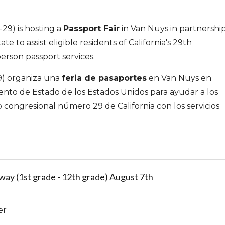
29) is hosting a
Passport Fair
in Van Nuys in partnershi
e to assist eligible residents of California's 29th
person passport services.
29) organiza una
feria de pasaportes
en Van Nuys en
nto de Estado de los Estados Unidos para ayudar a los
to congresional número 29 de California con los servicios
ay (1st grade - 12th grade) August 7th
er