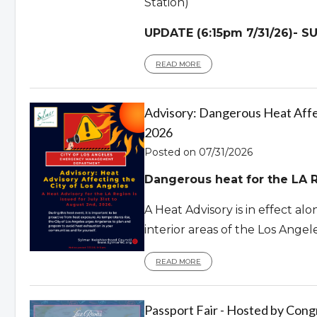
Station)
UPDATE (6:15pm 7/31/26)- 
READ MORE
Advisory: Dangerous Heat Affec
2026
Posted on 07/31/2026
Dangerous heat for the LA R
A Heat Advisory is in effect al
interior areas of the Los Angel
READ MORE
Passport Fair - Hosted by Con