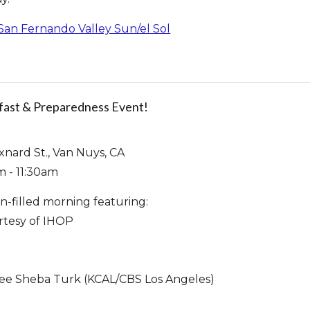
 San Fernando Valley Sun/el Sol
fast & Preparedness Event!
xnard St., Van Nuys, CA
m - 11:30am
un-filled morning featuring:
rtesy of IHOP
cee Sheba Turk (KCAL/CBS Los Angeles)