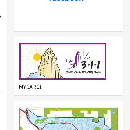
p
MY LA 311