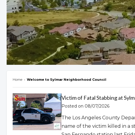
Home
›
Welcome to Sylmar Neighborhood Council
Overview
Victim of Fatal Stabbing at Syl
Posted on 08/07/2026
The Los Angeles County Depar
name of the victim killed in a
San Fernando station last Frida