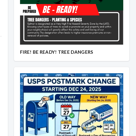
FIRE! BE READY! TREE DANGERS