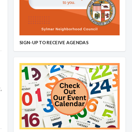
SIGN-UP TO RECEIVE AGENDAS
,