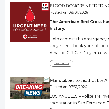
BLOOD DONORS NEEDED 
Posted on 08/01/2026
The American Red Cross has 
history.
Help combat this emergency b
they need - book your blood d
Amazon Gift Card* by email w
READ MORE
Man stabbed to death at Los An
Posted on 07/31/2026
LOS ANGELES – Police are inves
train station in San Fernando 