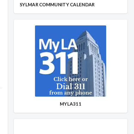
SYLMAR COMMUNITY CALENDAR
MYLA311