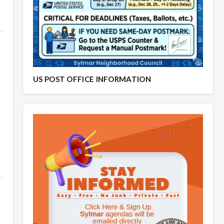
US POST OFFICE INFORMATION