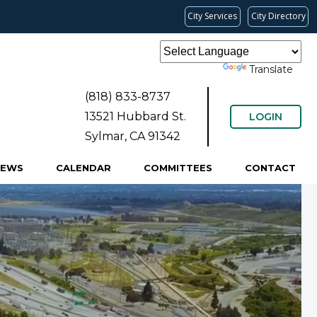
City Services
City Directory
Powered by
Translate
(818) 833-8737
13521 Hubbard St.
LOGIN
Sylmar, CA 91342
NEWS
CALENDAR
COMMITTEES
CONTACT