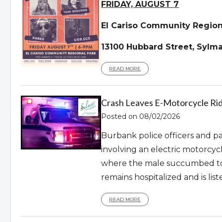
FRIDAY, AUGUST 7
El Cariso Community Region
13100 Hubbard Street, Sylma
READ MORE
Crash Leaves E-Motorcycle Ri
Posted on 08/02/2026
Burbank police officers and par
involving an electric motorcyc
where the male succumbed to 
remains hospitalized and is liste
READ MORE