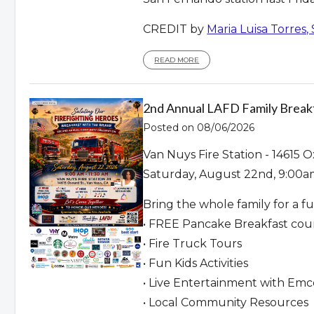
CREDIT by
Maria Luisa Torres,
READ MORE
2nd Annual LAFD Family Break
Posted on 08/06/2026
Van Nuys Fire Station - 14615 O
Saturday, August 22nd, 9:00a
Bring the whole family for a f
• FREE Pancake Breakfast cou
• Fire Truck Tours
• Fun Kids Activities
• Live Entertainment with Em
• Local Community Resources