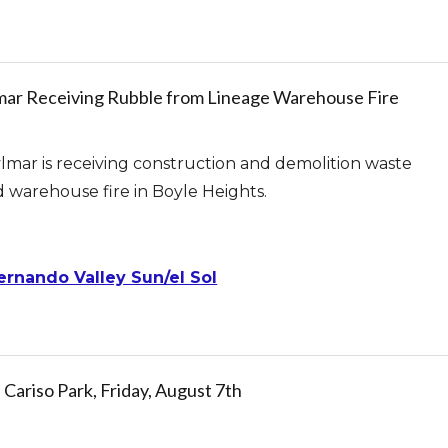
ylmar Receiving Rubble from Lineage Warehouse Fire
lmar is receiving construction and demolition waste
d warehouse fire in Boyle Heights.
ernando Valley Sun/el Sol
riso Park, Friday, August 7th