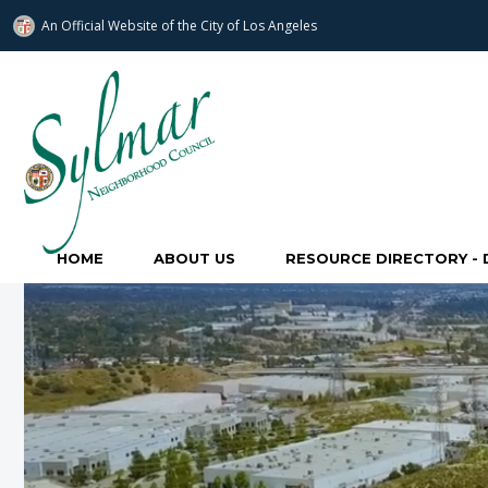
An Official Website of
the City of
Los Angeles
Sylmar Neighborhood Council
HOME
ABOUT US
RESOURCE DIRECTORY - 