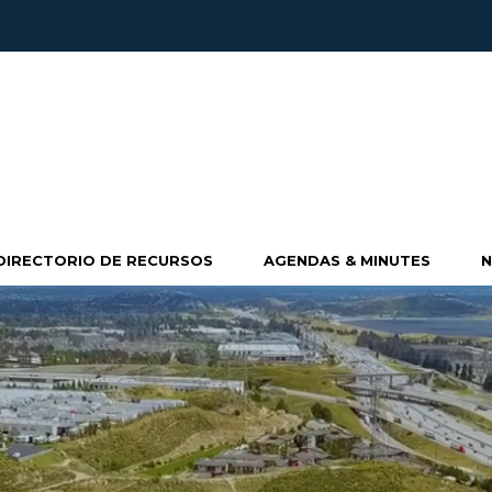
DIRECTORIO DE RECURSOS
AGENDAS & MINUTES