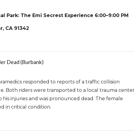
al Park: The Emi Secrest Experience 6:00–9:00 PM
r, CA 91342
der Dead (Burbank)
amedics responded to reports of a traffic collision
le. Both riders were transported to a local trauma center
his injuries and was pronounced dead. The female
d in critical condition.