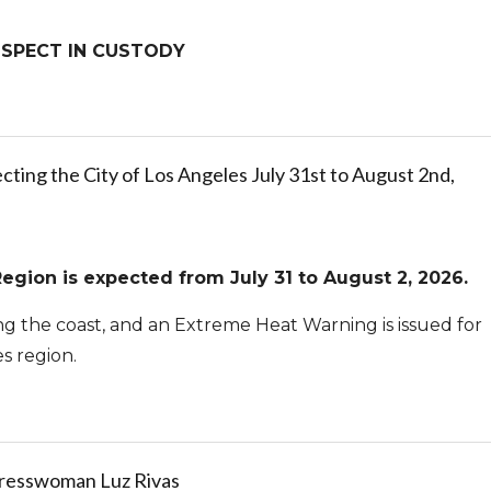
SUSPECT IN CUSTODY
ting the City of Los Angeles July 31st to August 2nd,
egion is expected from July 31 to August 2, 2026.
ong the coast, and an Extreme Heat Warning is issued for
es region.
gresswoman Luz Rivas