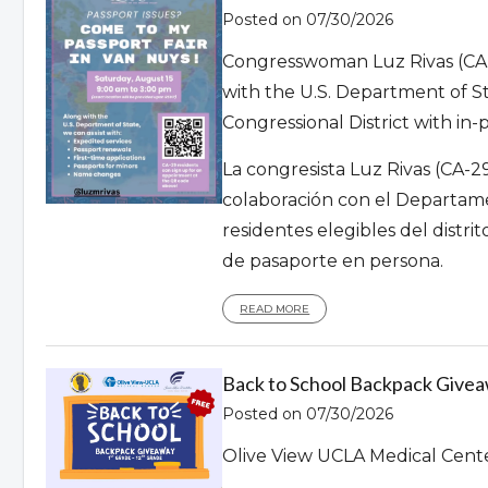
Posted on 07/30/2026
Congresswoman Luz Rivas (CA-
with the U.S. Department of Stat
Congressional District with in-
La congresista Luz Rivas (CA-
colaboración con el Departame
residentes elegibles del distri
de pasaporte en persona.
READ MORE
Back to School Backpack Giveaw
Posted on 07/30/2026
Olive View UCLA Medical Cent