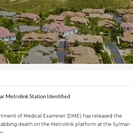
mar Metrolink Station Identified
tment of Medical Examiner (DME) has released the
 stabbing death on the Metrolink platform at the Sylmar-
y.