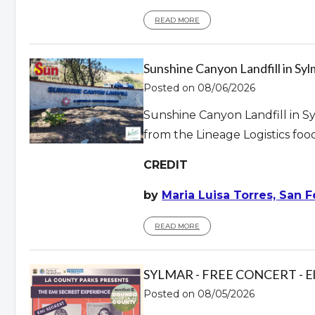
READ MORE
Sunshine Canyon Landfill in S
Posted on 08/06/2026
Sunshine Canyon Landfill in Sy
from the Lineage Logistics foo
CREDIT
by
Maria Luisa Torres, San F
READ MORE
SYLMAR - FREE CONCERT - El Ca
Posted on 08/05/2026