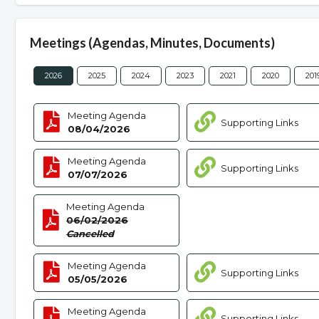
Meetings (Agendas, Minutes, Documents)
2026
2025
2024
2023
2021
2020
201
Meeting Agenda
Supporting Links
08/04/2026
Meeting Agenda
Supporting Links
07/07/2026
Meeting Agenda
06/02/2026
Cancelled
Meeting Agenda
Supporting Links
05/05/2026
Meeting Agenda
Supporting Links