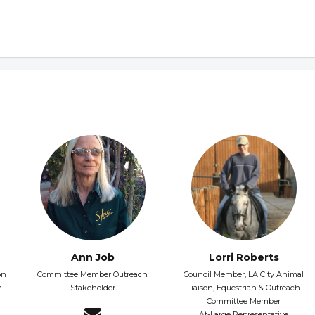
Ann Job
Lorri Roberts
on
Committee Member Outreach
Council Member, LA City Animal
h
Stakeholder
Liaison, Equestrian & Outreach
Committee Member
At-Large Representative