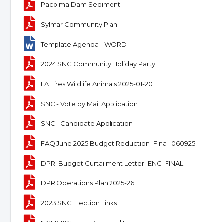
Pacoima Dam Sediment
Sylmar Community Plan
Template Agenda - WORD
2024 SNC Community Holiday Party
LA Fires Wildlife Animals 2025-01-20
SNC - Vote by Mail Application
SNC - Candidate Application
FAQ June 2025 Budget Reduction_Final_060925
DPR_Budget Curtailment Letter_ENG_FINAL
DPR Operations Plan 2025-26
2023 SNC Election Links