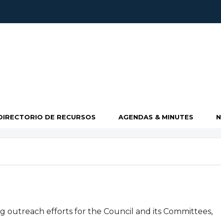
DIRECTORIO DE RECURSOS
AGENDAS & MINUTES
 outreach efforts for the Council and its Committees,