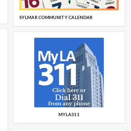
SYLMAR COMMUNITY CALENDAR
MYLA311