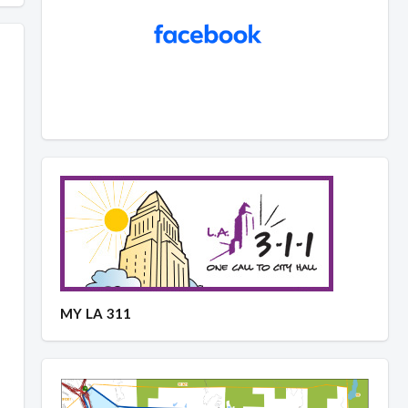
MY LA 311