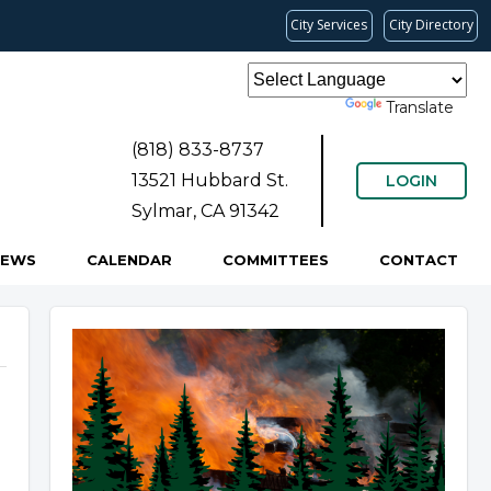
City Services
City Directory
Powered by
Translate
(818) 833-8737
13521 Hubbard St.
LOGIN
Sylmar, CA 91342
NEWS
CALENDAR
COMMITTEES
CONTACT