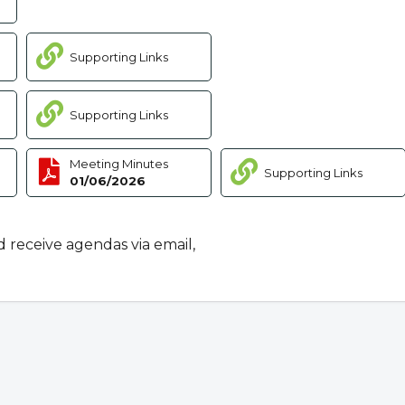
Supporting Links
Supporting Links
Meeting Minutes
Supporting Links
01/06/2026
d receive agendas via email,