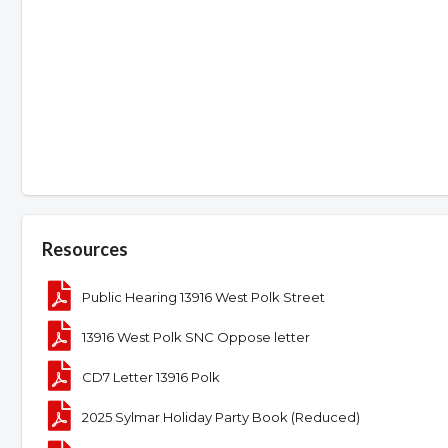
Resources
Public Hearing 13916 West Polk Street
13916 West Polk SNC Oppose letter
CD7 Letter 13916 Polk
2025 Sylmar Holiday Party Book (Reduced)