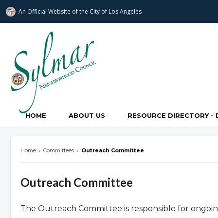
An Official Website of
the City of
Los Angeles
Sylmar Neighborhood Council
HOME
ABOUT US
RESOURCE DIRECTORY - 
Home
›
Committees
›
Outreach Committee
Outreach Committee
The Outreach Committee is responsible for ongoing