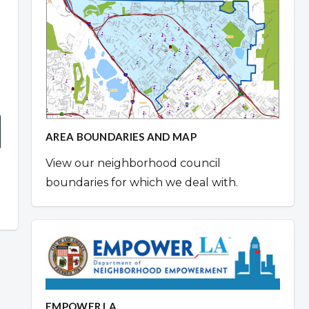
AREA BOUNDARIES AND MAP
View our neighborhood council
boundaries for which we deal with.
EMPOWER LA