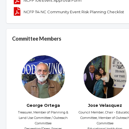
NCFP 106 Event Approval Form
NCFP 114 NC Community Event Risk Planning Checklist
Committee Members
George Ortega
Jose Velasquez
Treasurer, Member of Planning &
Council Member, Chair - Educati
Land Use Committee / Outreach
Committee, Member of Outreac
Committee
Committee
Recreation/Open Spaces
Educational Institution