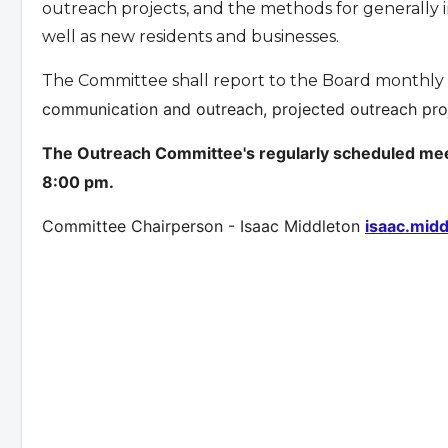
outreach projects, and the methods for generally
well as new residents and businesses.
The Committee shall report to the Board monthly o
communication and outreach, projected outreach proje
The Outreach Committee's regularly scheduled meet
8:00 pm.
Committee Chairperson - Isaac Middleton
isaac.mid