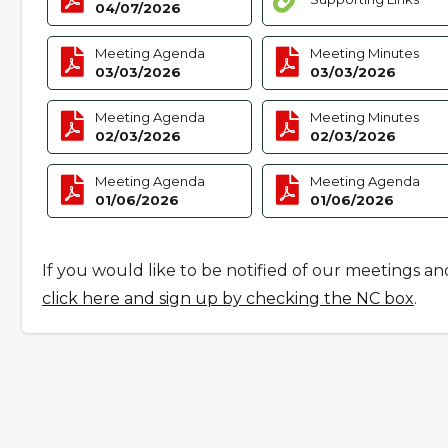
04/07/2026
Meeting Agenda
Meeting Minutes
03/03/2026
03/03/2026
Meeting Agenda
Meeting Minutes
02/03/2026
02/03/2026
Meeting Agenda
Meeting Agenda
01/06/2026
01/06/2026
If you would like to be notified of our meetings an
click here and sign up by checking the NC box
.