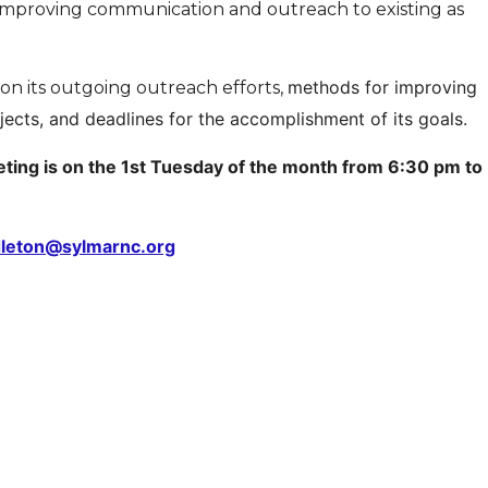
 improving communication and outreach to existing as
methods for improving
n its outgoing outreach efforts,
cts, and deadlines for the accomplishment of its goals.
ing is on the 1st Tuesday of the month from 6:30 pm to
dleton@sylmarnc.org