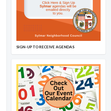
SIGN-UP TO RECEIVE AGENDAS