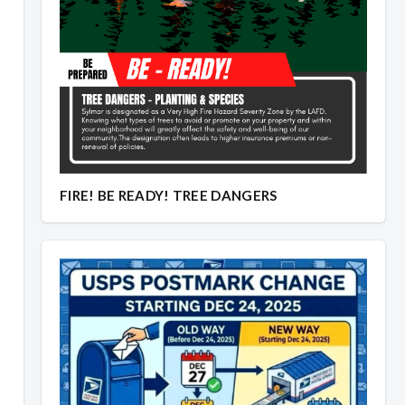
FIRE! BE READY! TREE DANGERS