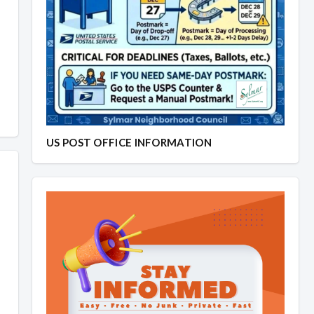
US POST OFFICE INFORMATION