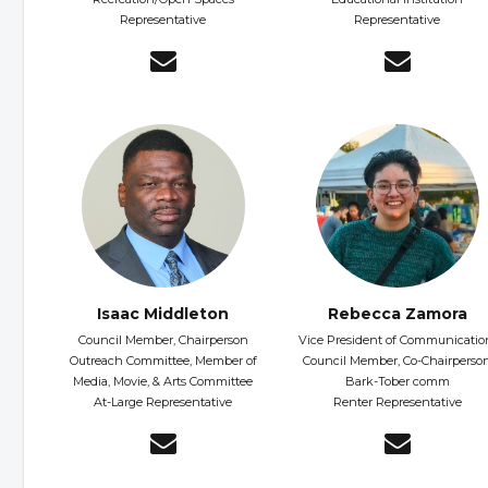
Representative
Representative
Isaac Middleton
Rebecca Zamora
Council Member, Chairperson
Vice President of Communicatio
Outreach Committee, Member of
Council Member, Co-Chairperso
Media, Movie, & Arts Committee
Bark-Tober comm
At-Large Representative
Renter Representative