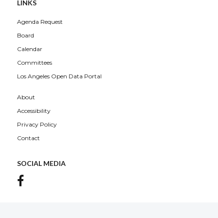
LINKS
Agenda Request
Board
Calendar
Committees
Los Angeles Open Data Portal
About
Accessibility
Privacy Policy
Contact
SOCIAL MEDIA