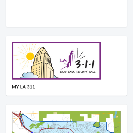
MY LA 311