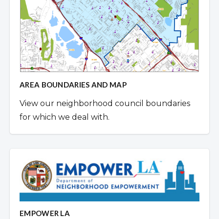
AREA BOUNDARIES AND MAP
View our neighborhood council boundaries
for which we deal with.
EMPOWER LA