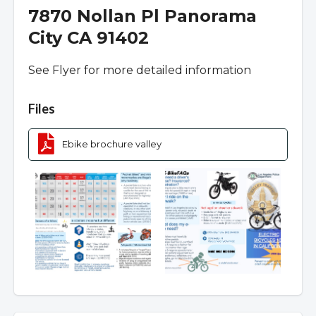
7870 Nollan Pl Panorama
City CA 91402
See Flyer for more detailed information
Overview
Files
Ebike brochure valley