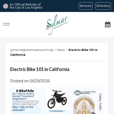
An Official Website of
Services
Directory
the City of
Los Angeles
Sylmar Neighborhood Council
sylmarneighborhoodcouncil.org
›
News
›
Electric Bike 101 in
California
Electric Bike 101 in California
Posted on 05/29/2026