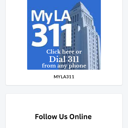
MYLA311