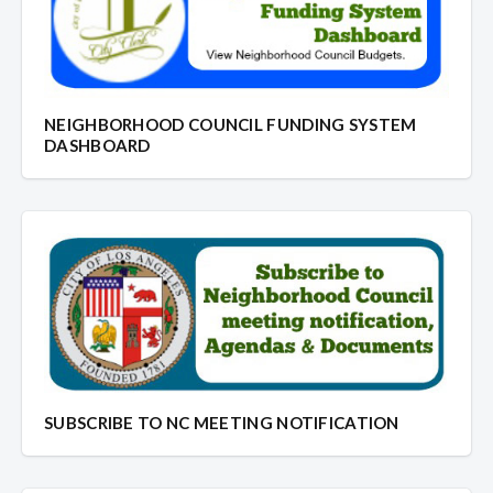
NEIGHBORHOOD COUNCIL FUNDING SYSTEM
DASHBOARD
SUBSCRIBE TO NC MEETING NOTIFICATION