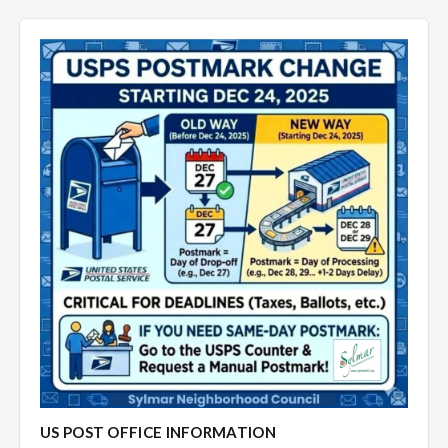
US POST OFFICE INFORMATION