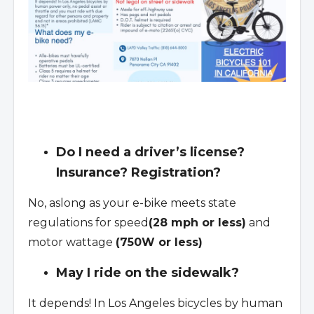
Do I need a driver’s license?
Insurance? Registration?
No, aslong as your e-bike meets state
regulations for speed
(28 mph or less)
and
motor wattage
(750W or less)
May I ride on the sidewalk?
It depends! In Los Angeles bicycles by human