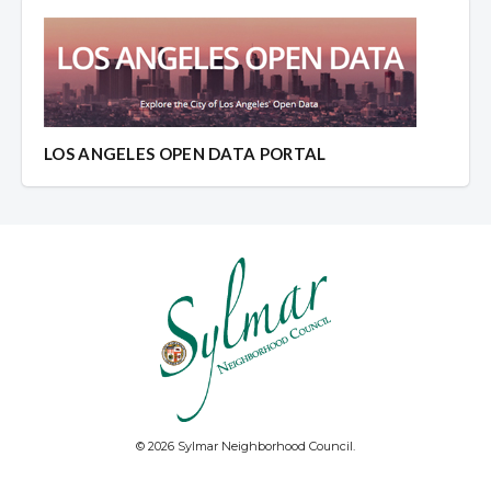
LOS ANGELES OPEN DATA PORTAL
© 2026 Sylmar Neighborhood Council.