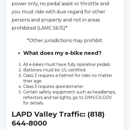
power only, no pedal assist or throttle and
you must ride with due regard for other
persons and property and not in areas
prohibited (LAMC 56.15)*
*Other jurisdictions may prohibit.
What does my e-bike need?
All e-bikes must have fully operative pedals
Batteries must be UL-certified
Class 3 requires a helmet for rider no matter
their age
Class 3 requires speedometer
Certain safety equipment such as headlamps,
reflectors and tail lights, go to DMV.CA.GOV
for details.
LAPD Valley Traffic: (818)
644-8000