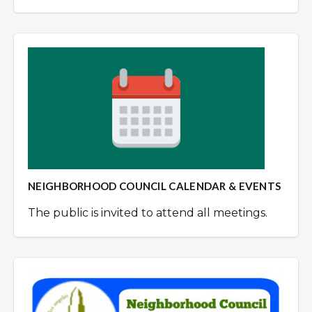
NEIGHBORHOOD COUNCIL CALENDAR & EVENTS
The public is invited to attend all meetings.