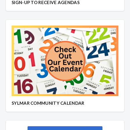
SIGN-UP TO RECEIVE AGENDAS
SYLMAR COMMUNITY CALENDAR