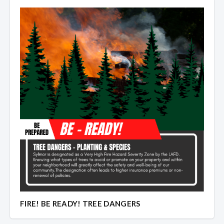
FIRE! BE READY! TREE DANGERS