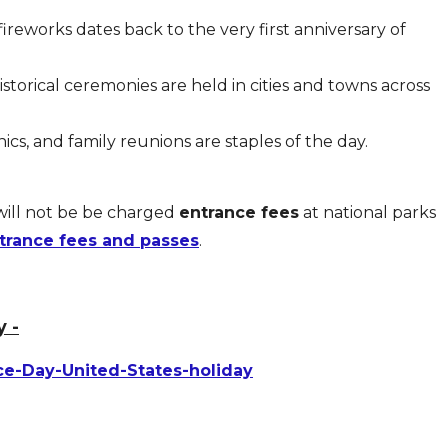
fireworks dates back to the very first anniversary of
storical ceremonies are held in cities and towns across
cs, and family reunions are staples of the day.
will not be be charged
entrance fees
at national parks
trance fees and passes
.
 -
ce-Day-United-States-holiday