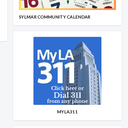
SYLMAR COMMUNITY CALENDAR
MYLA311