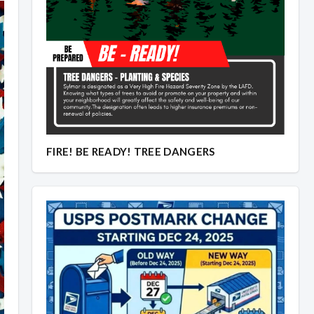
Overview
Overview
FIRE! BE READY! TREE DANGERS