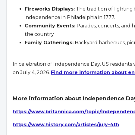
Fireworks Displays:
The tradition of lighting 
independence in Philadelphia in 1777.
Community Events:
Parades, concerts, and hi
the country.
Family Gatherings:
Backyard barbecues, picni
In celebration of Independence Day, US residents 
on July 4, 2026.
Find more information about en
More information about Independence Day
https://www.britannica.com/topic/Independen
https://www.history.com/articles/july-4th