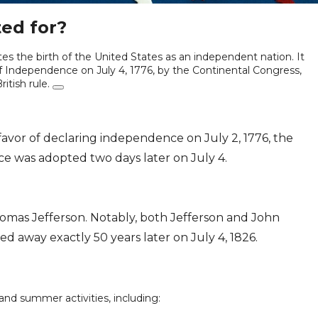
ted for?
es the birth of the United States as an independent nation. It
 Independence on July 4, 1776, by the Continental Congress,
itish rule.
favor of declaring independence on July 2, 1776, the
ce was adopted two days later on July 4.
mas Jefferson. Notably, both Jefferson and John
d away exactly 50 years later on July 4, 1826.
 and summer activities, including: