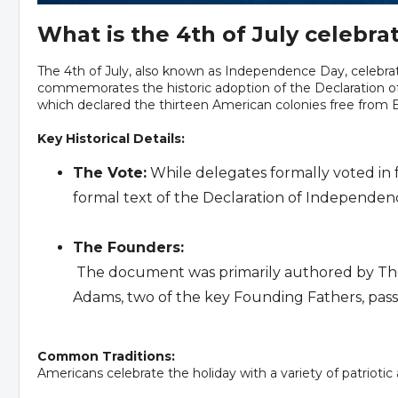
What is the 4th of July celebra
The 4th of July, also known as Independence Day, celebrat
commemorates the historic adoption of the Declaration of
which declared the thirteen American colonies free from Br
Key Historical Details:
The Vote:
While delegates formally voted in 
formal text of the Declaration of Independen
The Founders:
The document was primarily authored by Tho
Adams, two of the key Founding Fathers, passe
Common Traditions:
Americans celebrate the holiday with a variety of patriotic