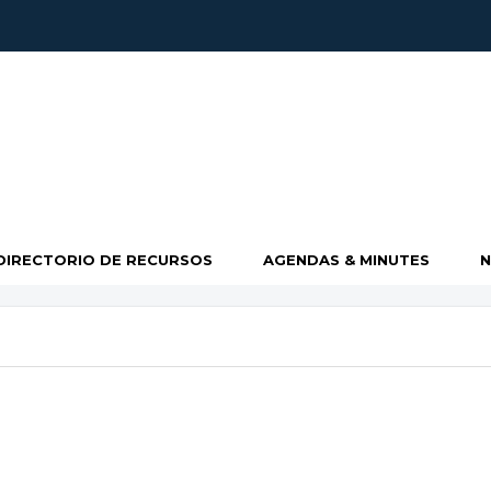
DIRECTORIO DE RECURSOS
AGENDAS & MINUTES