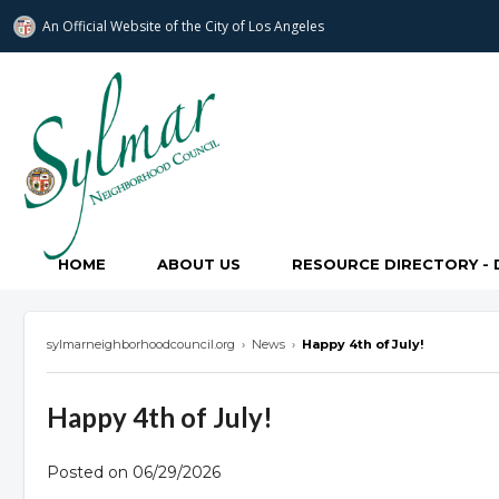
An Official Website of
the City of
Los Angeles
Sylmar Neighborhood Council
HOME
ABOUT US
RESOURCE DIRECTORY - 
sylmarneighborhoodcouncil.org
›
News
›
Happy 4th of July!
Happy 4th of July!
Posted on 06/29/2026