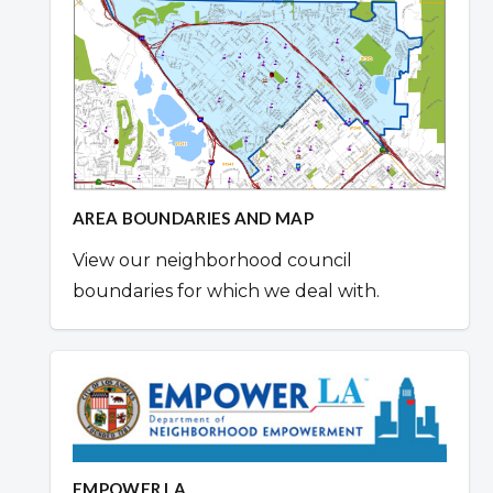
AREA BOUNDARIES AND MAP
View our neighborhood council
boundaries for which we deal with.
EMPOWER LA