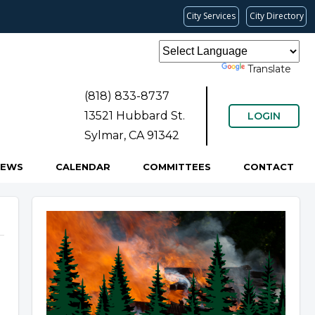
City Services
City Directory
Powered by
Translate
(818) 833-8737
13521 Hubbard St.
LOGIN
Sylmar, CA 91342
NEWS
CALENDAR
COMMITTEES
CONTACT