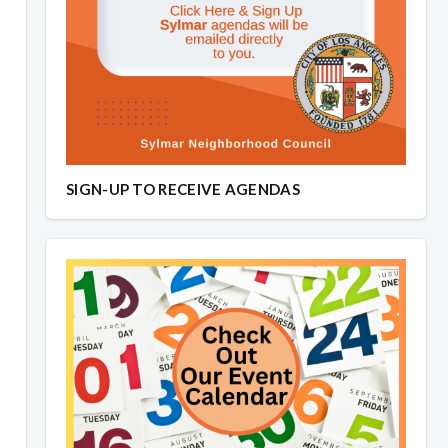
SIGN-UP TO RECEIVE AGENDAS