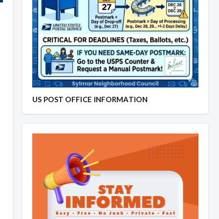
US POST OFFICE INFORMATION