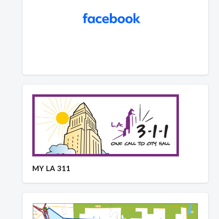
MY LA 311