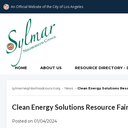
An Official Website of
the City of
Los Angeles
Sylmar Neighborhood Council
HOME
ABOUT US
RESOURCE DIRECTORY - 
sylmarneighborhoodcouncil.org
›
News
›
Clean Energy Solutions Reso
Clean Energy Solutions Resource Fai
Posted on 01/04/2024