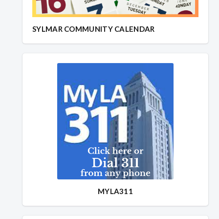
SYLMAR COMMUNITY CALENDAR
MYLA311