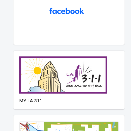
MY LA 311