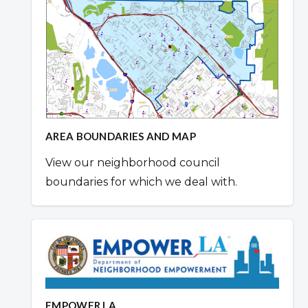
AREA BOUNDARIES AND MAP
View our neighborhood council
boundaries for which we deal with.
EMPOWER LA