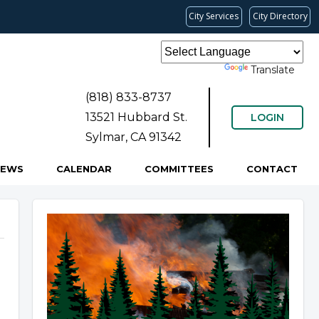
City Services
City Directory
Powered by
Translate
(818) 833-8737
13521 Hubbard St.
LOGIN
Sylmar, CA 91342
NEWS
CALENDAR
COMMITTEES
CONTACT