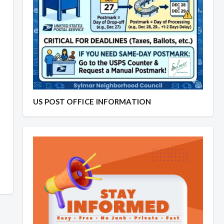
US POST OFFICE INFORMATION