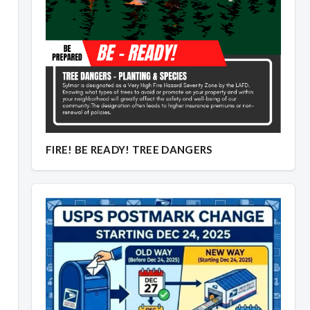
Overview
Overview
FIRE! BE READY! TREE DANGERS