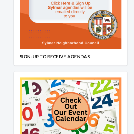
SIGN-UP TO RECEIVE AGENDAS