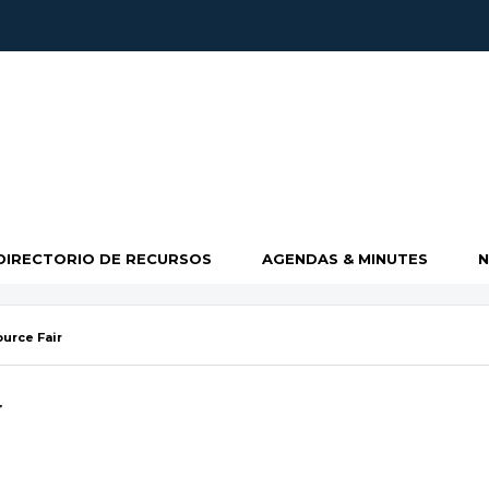
DIRECTORIO DE RECURSOS
AGENDAS & MINUTES
urce Fair
r