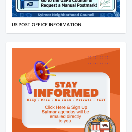
US POST OFFICE INFORMATION