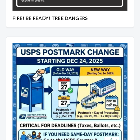
Overview
Overview
FIRE! BE READY! TREE DANGERS