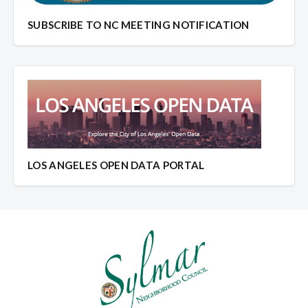
SUBSCRIBE TO NC MEETING NOTIFICATION
LOS ANGELES OPEN DATA PORTAL