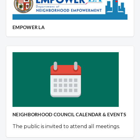
EMPOWER LA
NEIGHBORHOOD COUNCIL CALENDAR & EVENTS
The public is invited to attend all meetings.