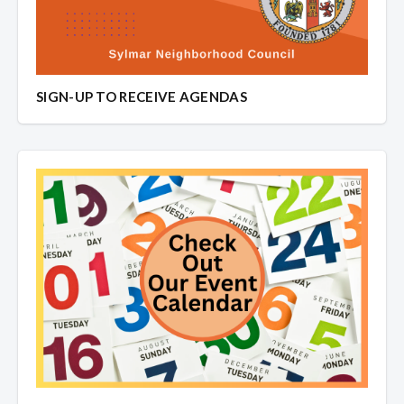
SIGN-UP TO RECEIVE AGENDAS