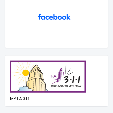
MY LA 311