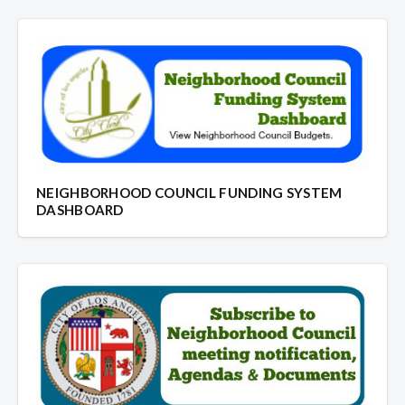
NEIGHBORHOOD COUNCIL FUNDING SYSTEM
DASHBOARD