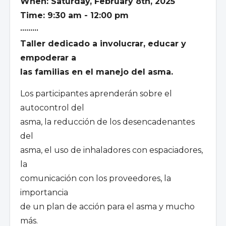
When: Saturday, February 8th, 2025
Time: 9:30 am - 12:00 pm
•••••••••
Taller dedicado a involucrar, educar y
empoderar a
las familias en el manejo del asma.
Los participantes aprenderán sobre el
autocontrol del
asma, la reducción de los desencadenantes
del
asma, el uso de inhaladores con espaciadores,
la
comunicación con los proveedores, la
importancia
de un plan de acción para el asma y mucho
más.