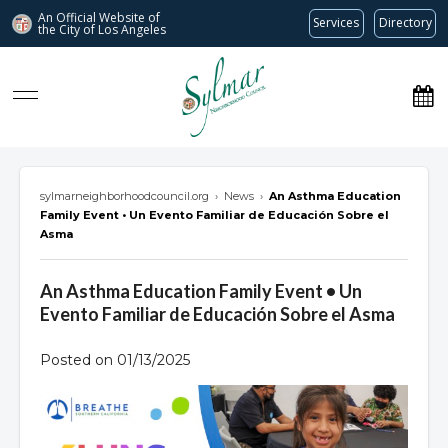
An Official Website of
Services
Directory
the City of
Los Angeles
Sylmar Neighborhood Council
sylmarneighborhoodcouncil.org
›
News
›
An Asthma Education
Family Event • Un Evento Familiar de Educación Sobre el
Asma
An Asthma Education Family Event • Un
Evento Familiar de Educación Sobre el Asma
Posted on 01/13/2025