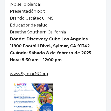
¡No se lo pierda!
Presentación por:
Brando Uscátegui, MS
Educador de salud
Breathe Southern California
Dónde: Discovery Cube Los Ángeles
11800 Foothill Blvd., Sylmar, CA 91342
Cuándo: Sábado 8 de febrero de 2025
Hora: 9:30 am - 12:00 pm
www.SylmarNC.org