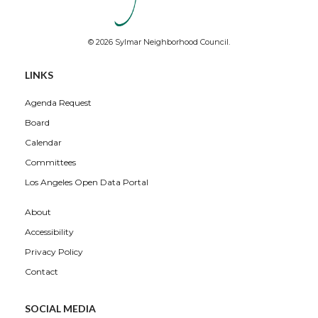
© 2026 Sylmar Neighborhood Council.
LINKS
Agenda Request
Board
Calendar
Committees
Los Angeles Open Data Portal
About
Accessibility
Privacy Policy
Contact
SOCIAL MEDIA