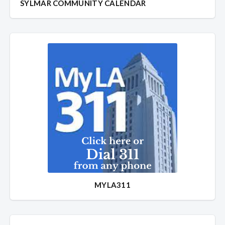
SYLMAR COMMUNITY CALENDAR
MYLA311