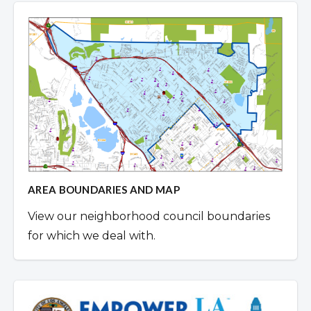
AREA BOUNDARIES AND MAP
View our neighborhood council boundaries
for which we deal with.