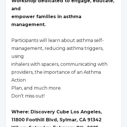
Workshop dedicated to engage, educate,
and
empower families in asthma
management.
Participants will learn about asthma self-
management, reducing asthma triggers,
using
inhalers with spacers, communicating with
providers, the importance of an Asthma
Action
Plan, and much more.
Don’t miss out!
Where: Discovery Cube Los Angeles,
11800 Foothill Blvd, Sylmar, CA 91342