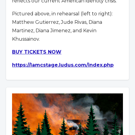
reflects our current American identity crisis.
Pictured above, in rehearsal (left to right):
Matthew Gutierrez, Jude Rivas, Diana
Martinez, Diana Jimenez, and Kevin
Khussainov.
BUY TICKETS NOW
https://lamcstage.ludus.com/index.php