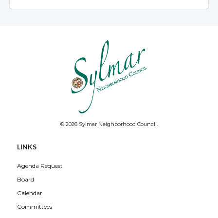
© 2026 Sylmar Neighborhood Council.
LINKS
Agenda Request
Board
Calendar
Committees