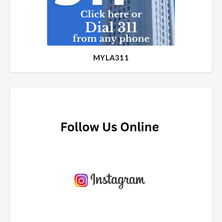
MYLA311