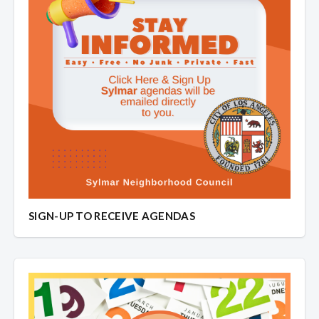
SIGN-UP TO RECEIVE AGENDAS