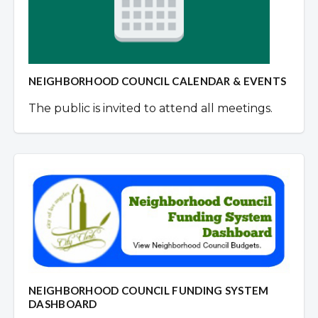
NEIGHBORHOOD COUNCIL CALENDAR & EVENTS
The public is invited to attend all meetings.
NEIGHBORHOOD COUNCIL FUNDING SYSTEM
DASHBOARD