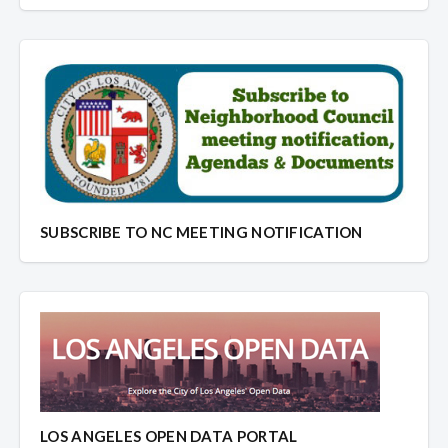
SUBSCRIBE TO NC MEETING NOTIFICATION
LOS ANGELES OPEN DATA PORTAL