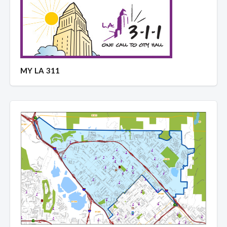
MY LA 311