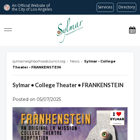
An Official Website of
Services
Directory
the City of
Los Angeles
Sylmar Neighborhood Council
sylmarneighborhoodcouncil.org
›
News
›
Sylmar • College
Theater • FRANKENSTEIN
Sylmar • College Theater • FRANKENSTEIN
Posted on 05/07/2025