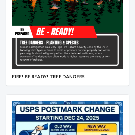
Overview
Overview
FIRE! BE READY! TREE DANGERS