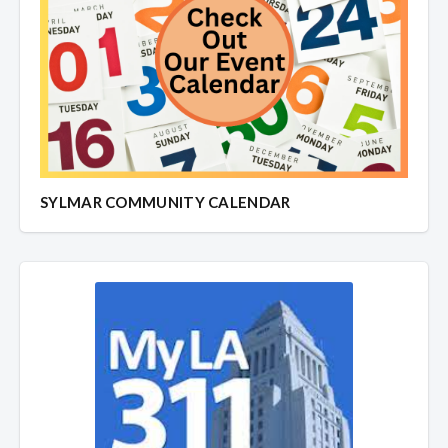
SYLMAR COMMUNITY CALENDAR