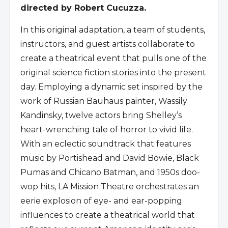
directed by Robert Cucuzza.
In this original adaptation, a team of students,
instructors, and guest artists collaborate to
create a theatrical event that pulls one of the
original science fiction stories into the present
day. Employing a dynamic set inspired by the
work of Russian Bauhaus painter, Wassily
Kandinsky, twelve actors bring Shelley’s
heart-wrenching tale of horror to vivid life.
With an eclectic soundtrack that features
music by Portishead and David Bowie, Black
Pumas and Chicano Batman, and 1950s doo-
wop hits, LA Mission Theatre orchestrates an
eerie explosion of eye- and ear-popping
influences to create a theatrical world that