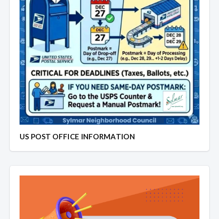
US POST OFFICE INFORMATION