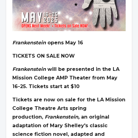
Frankenstein
opens May 16
TICKETS ON SALE NOW
Frankenstein
will be presented in the LA
Mission College AMP Theater from May
16-25. Tickets start at $10
Tickets are now on sale for the LA Mission
College Theatre Arts spring
production,
Frankenstein
,
an original
adaptation of Mary Shelley's classic
science fiction novel, adapted and