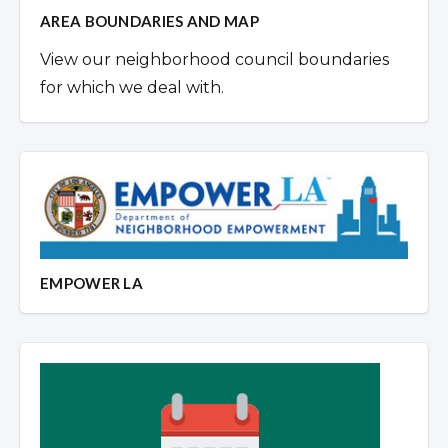
AREA BOUNDARIES AND MAP
View our neighborhood council boundaries
for which we deal with.
EMPOWER LA