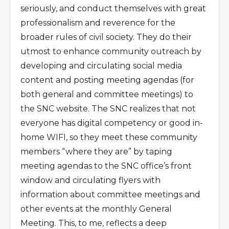
seriously, and conduct themselves with great
professionalism and reverence for the
broader rules of civil society. They do their
utmost to enhance community outreach by
developing and circulating social media
content and posting meeting agendas (for
both general and committee meetings) to
the SNC website. The SNC realizes that not
everyone has digital competency or good in-
home WIFI, so they meet these community
members “where they are” by taping
meeting agendas to the SNC office’s front
window and circulating flyers with
information about committee meetings and
other events at the monthly General
Meeting. This, to me, reflects a deep