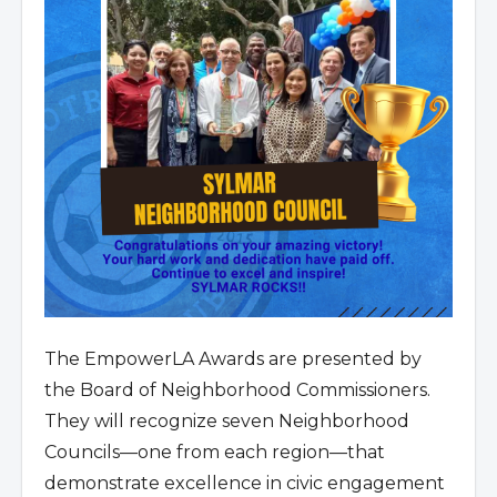
The EmpowerLA Awards are presented by
the Board of Neighborhood Commissioners.
They will recognize seven Neighborhood
Councils—one from each region—that
demonstrate excellence in civic engagement