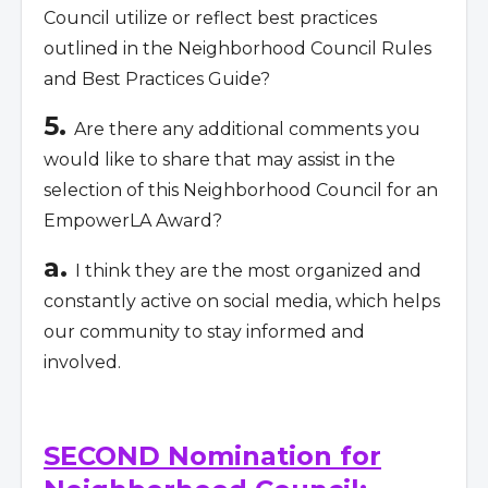
Council utilize or reflect best practices
outlined in the Neighborhood Council Rules
and Best Practices Guide?
5.
Are there any additional comments you
would like to share that may assist in the
selection of this Neighborhood Council for an
EmpowerLA Award?
a.
I think they are the most organized and
constantly active on social media, which helps
our community to stay informed and
involved.
SECOND Nomination for