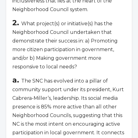
inclusiveness that lies at the heart of the
Neighborhood Council system.
2.
What project(s) or initiative(s) has the
Neighborhood Council undertaken that
demonstrate their success in: a) Promoting
more citizen participation in government,
and/or b) Making government more
responsive to local needs?
a.
The SNC has evolved into a pillar of
community support under its president, Kurt
Cabrera-Miller’s, leadership. Its social media
presence is 85% more active than all other
Neighborhood Councils, suggesting that this
NC is the most intent on encouraging active
participation in local government. It connects