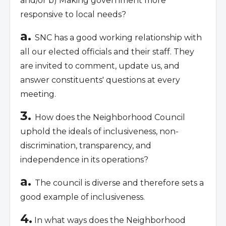
and/or b) Making government more
responsive to local needs?
a.
SNC has a good working relationship with
all our elected officials and their staff. They
are invited to comment, update us, and
answer constituents' questions at every
meeting.
3.
How does the Neighborhood Council
uphold the ideals of inclusiveness, non-
discrimination, transparency, and
independence in its operations?
a.
The council is diverse and therefore sets a
good example of inclusiveness.
4.
In what ways does the Neighborhood