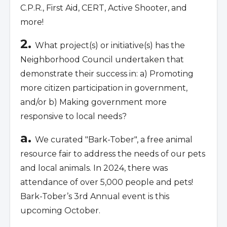
C.P.R., First Aid, CERT, Active Shooter, and
more!
2.
What project(s) or initiative(s) has the
Neighborhood Council undertaken that
demonstrate their success in: a) Promoting
more citizen participation in government,
and/or b) Making government more
responsive to local needs?
a.
We curated "Bark-Tober", a free animal
resource fair to address the needs of our pets
and local animals. In 2024, there was
attendance of over 5,000 people and pets!
Bark-Tober’s 3rd Annual event is this
upcoming October.