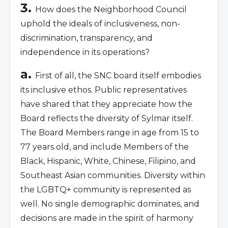
3.
How does the Neighborhood Council
uphold the ideals of inclusiveness, non-
discrimination, transparency, and
independence in its operations?
a.
First of all, the SNC board itself embodies
its inclusive ethos. Public representatives
have shared that they appreciate how the
Board reflects the diversity of Sylmar itself.
The Board Members range in age from 15 to
77 years old, and include Members of the
Black, Hispanic, White, Chinese, Filipino, and
Southeast Asian communities. Diversity within
the LGBTQ+ community is represented as
well. No single demographic dominates, and
decisions are made in the spirit of harmony