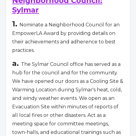
Neighborhood Council:
Sylmar
1.
Nominate a Neighborhood Council for an
EmpowerLA Award by providing details on
their achievements and adherence to best
practices.
a.
The Sylmar Council office has served as a
hub for the council and for the community.
We have opened our doors as a Cooling Site &
Warming Location during Sylmar's heat, cold,
and windy weather events. We open as an
Evacuation Site within minutes of reports of
all local fires or other disasters. Act as a
meeting space for committee meetings,
town-halls, and educational trainings such as