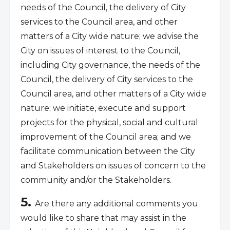
needs of the Council, the delivery of City
services to the Council area, and other
matters of a City wide nature; we advise the
City on issues of interest to the Council,
including City governance, the needs of the
Council, the delivery of City services to the
Council area, and other matters of a City wide
nature; we initiate, execute and support
projects for the physical, social and cultural
improvement of the Council area; and we
facilitate communication between the City
and Stakeholders on issues of concern to the
community and/or the Stakeholders.
5.
Are there any additional comments you
would like to share that may assist in the