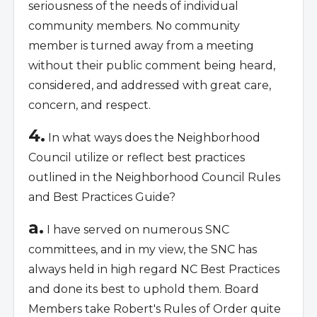
seriousness of the needs of individual
community members. No community
member is turned away from a meeting
without their public comment being heard,
considered, and addressed with great care,
concern, and respect.
4.
In what ways does the Neighborhood
Council utilize or reflect best practices
outlined in the Neighborhood Council Rules
and Best Practices Guide?
a.
I have served on numerous SNC
committees, and in my view, the SNC has
always held in high regard NC Best Practices
and done its best to uphold them. Board
Members take Robert's Rules of Order quite