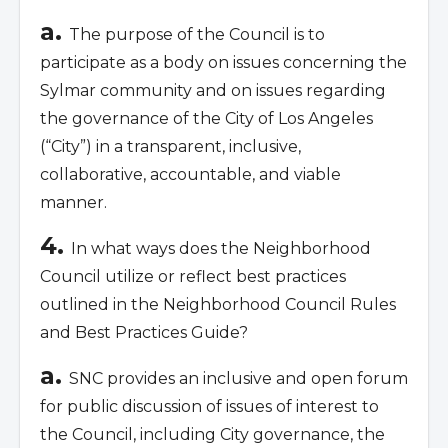
a.
The purpose of the Council is to
participate as a body on issues concerning the
Sylmar community and on issues regarding
the governance of the City of Los Angeles
(“City”) in a transparent, inclusive,
collaborative, accountable, and viable
manner.
4.
In what ways does the Neighborhood
Council utilize or reflect best practices
outlined in the Neighborhood Council Rules
and Best Practices Guide?
a.
SNC provides an inclusive and open forum
for public discussion of issues of interest to
the Council, including City governance, the