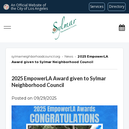
An Official Website of
Services
Directory
the City of
Los Angeles
Sylmar Neighborhood Council
sylmarneighborhoodcouncil.org
›
News
›
2025 EmpowerLA
Award given to Sylmar Neighborhood Council
2025 EmpowerLA Award given to Sylmar
Neighborhood Council
Posted on 09/29/2025