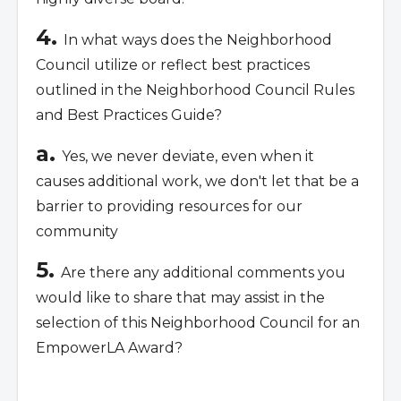
4.
In what ways does the Neighborhood
Council utilize or reflect best practices
outlined in the Neighborhood Council Rules
and Best Practices Guide?
a.
Yes, we never deviate, even when it
causes additional work, we don't let that be a
barrier to providing resources for our
community
5.
Are there any additional comments you
would like to share that may assist in the
selection of this Neighborhood Council for an
EmpowerLA Award?