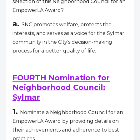
selection of this Neighborhood Council for an
EmpowerLA Award?
a.
SNC promotes welfare, protects the
interests, and serves as a voice for the Sylmar
community in the City’s decision-making
process for a better quality of life.
FOURTH Nomination for
Neighborhood Council:
Sylmar
1.
Nominate a Neighborhood Council for an
EmpowerLA Award by providing details on
their achievements and adherence to best
practices.