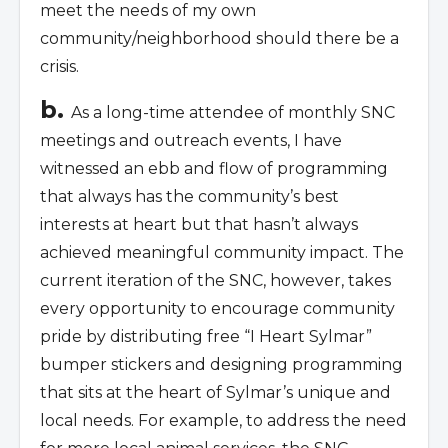
meet the needs of my own
community/neighborhood should there be a
crisis.
b.
As a long-time attendee of monthly SNC
meetings and outreach events, I have
witnessed an ebb and flow of programming
that always has the community’s best
interests at heart but that hasn’t always
achieved meaningful community impact. The
current iteration of the SNC, however, takes
every opportunity to encourage community
pride by distributing free “I Heart Sylmar”
bumper stickers and designing programming
that sits at the heart of Sylmar’s unique and
local needs. For example, to address the need