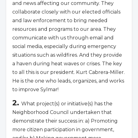
and news affecting our community. They
collaborate closely with our elected officials
and law enforcement to bring needed
resources and programs to our area. They
communicate with us through email and
social media, especially during emergency
situations such as wildfires. And they provide
a haven during heat waves or crises. The key
to all this is our president. Kurt Cabrera-Miller.
He is the one who leads, organizes, and works
to improve Sylmar!
2.
What project(s) or initiative(s) has the
Neighborhood Council undertaken that
demonstrate their success in: a) Promoting
more citizen participation in government,