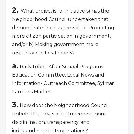
2.
What project(s) or initiative(s) has the
Neighborhood Council undertaken that
demonstrate their success in: a) Promoting
more citizen participation in government,
and/or b) Making government more
responsive to local needs?
a.
Bark-tober, After School Programs-
Education Committee, Local News and
Information- Outreach Committee, Sylmar
Farmer's Market
3.
How does the Neighborhood Council
uphold the ideals of inclusiveness, non-
discrimination, transparency, and
independence in its operations?