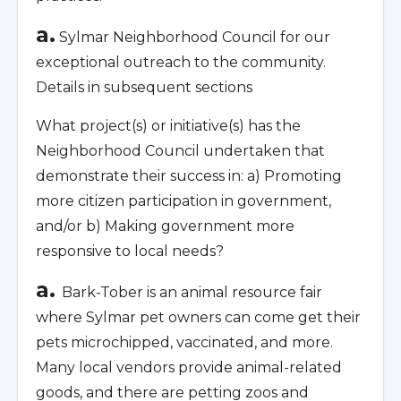
a.
Sylmar Neighborhood Council for our
exceptional outreach to the community.
Details in subsequent sections
What project(s) or initiative(s) has the
Neighborhood Council undertaken that
demonstrate their success in: a) Promoting
more citizen participation in government,
and/or b) Making government more
responsive to local needs?
a.
Bark-Tober is an animal resource fair
where Sylmar pet owners can come get their
pets microchipped, vaccinated, and more.
Many local vendors provide animal-related
goods, and there are petting zoos and