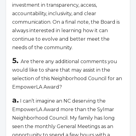
investment in transparency, access,
accountability, inclusivity, and clear
communication. On a final note, the Board is
always interested in learning how it can
continue to evolve and better meet the
needs of the community.
5.
Are there any additional comments you
would like to share that may assist in the
selection of this Neighborhood Council for an
EmpowerLA Award?
a.
I can’t imagine an NC deserving the
EmpowerLA Award more than the Sylmar
Neighborhood Council. My family has long
seen the monthly General Meetings as an
opportunity to spend a few hours with a