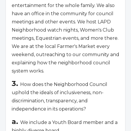
entertainment for the whole family. We also
have an office in the community for council
meetings and other events. We host LAPD
Neighborhood watch nights, Women's Club
meetings, Equestrian events, and more there.
We are at the local Farmer's Market every
weekend, outreaching to our community and
explaining how the neighborhood council
system works.
3.
How does the Neighborhood Council
uphold the ideals of inclusiveness, non-
discrimination, transparency, and
independence in its operations?
a.
We include a Youth Board member and a
highly diverse board.