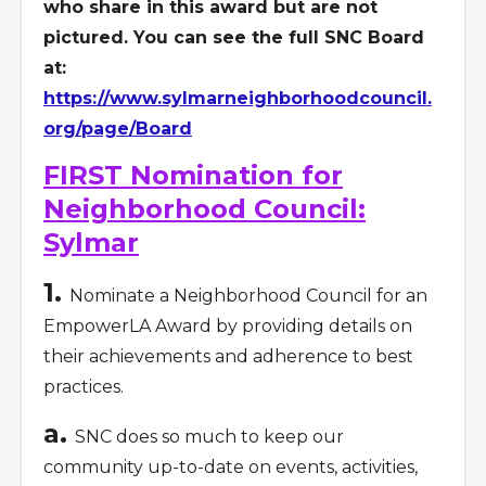
who share in this award but are not
pictured. You can see the full SNC Board
at:
https://www.sylmarneighborhoodcouncil.
org/page/Board
FIRST Nomination for
Neighborhood Council:
Sylmar
1.
Nominate a Neighborhood Council for an
EmpowerLA Award by providing details on
their achievements and adherence to best
practices.
a.
SNC does so much to keep our
community up-to-date on events, activities,