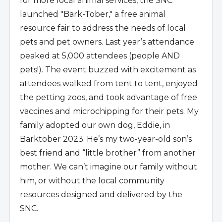
for more local animal services, the SNC
launched "Bark-Tober," a free animal
resource fair to address the needs of local
pets and pet owners. Last year’s attendance
peaked at 5,000 attendees (people AND
pets!). The event buzzed with excitement as
attendees walked from tent to tent, enjoyed
the petting zoos, and took advantage of free
vaccines and
microchipping for their pets. My
family adopted our own dog, Eddie, in
Barktober 2023. He’s my two-year-old son’s
best friend and “little brother” from another
mother. We can’t imagine our family without
him, or without the local community
resources designed and delivered by the
SNC.