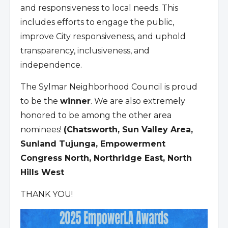
and responsiveness to local needs. This
includes efforts to engage the public,
improve City responsiveness, and uphold
transparency, inclusiveness, and
independence.
The Sylmar Neighborhood Council is proud
to be the
winner
. We are also extremely
honored to be among the other area
nominees!
(Chatsworth, Sun Valley Area,
Sunland Tujunga, Empowerment
Congress North, Northridge East, North
Hills West
THANK YOU!