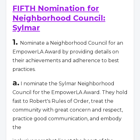
FIFTH Nomination for
Neighborhood Council:
Sylmar
1.
Nominate a Neighborhood Council for an
EmpowerLA Award by providing details on
their achievements and adherence to best
practices.
a.
I nominate the Sylmar Neighborhood
Council for the EmpowerLA Award. They hold
fast to Robert's Rules of Order, treat the
community with great concern and respect,
practice good communication, and embody
the