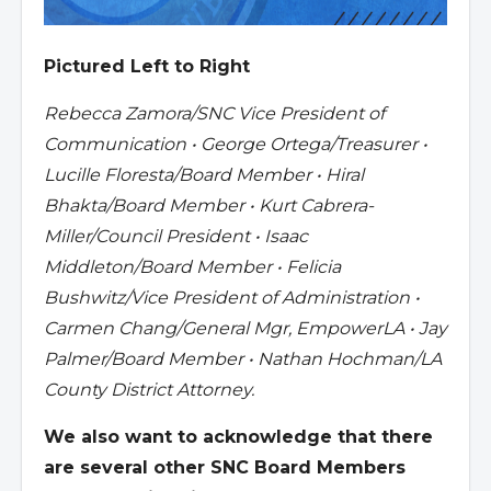
Pictured Left to Right
Rebecca Zamora/SNC Vice President of
Communication • George Ortega/Treasurer •
Lucille Floresta/Board Member • Hiral
Bhakta/Board Member • Kurt Cabrera-
Miller/Council President • Isaac
Middleton/Board Member • Felicia
Bushwitz/Vice President of Administration •
Carmen Chang/General Mgr, EmpowerLA • Jay
Palmer/Board Member • Nathan Hochman/LA
County District Attorney.
We also want to acknowledge that there
are several other SNC Board Members