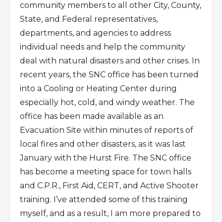
community members to all other City, County,
State, and Federal representatives,
departments, and agencies to address
individual needs and help the community
deal with natural disasters and other crises. In
recent years, the SNC office has been turned
into a Cooling or Heating Center during
especially hot, cold, and windy weather. The
office has been made available as an
Evacuation Site within minutes of reports of
local fires and other disasters, as it was last
January with the Hurst Fire. The SNC office
has become a meeting space for town halls
and C.P.R., First Aid, CERT, and Active Shooter
training. I’ve attended some of this training
myself, and as a result, I am more prepared to