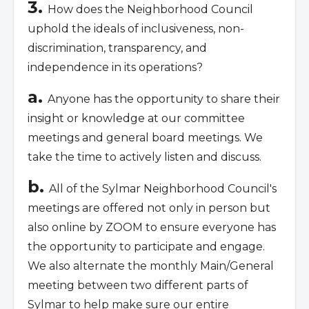
3.
How does the Neighborhood Council
uphold the ideals of inclusiveness, non-
discrimination, transparency, and
independence in its operations?
a.
Anyone has the opportunity to share their
insight or knowledge at our committee
meetings and general board meetings. We
take the time to
actively listen and discuss.
b.
All of the Sylmar Neighborhood Council's
meetings are offered not only in person but
also online by ZOOM to ensure everyone has
the opportunity to participate and engage.
We also alternate the monthly Main/General
meeting between two different parts of
Sylmar to help make sure our entire