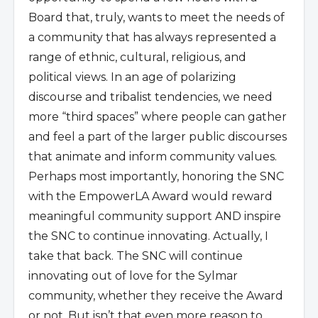
Board that, truly, wants to meet the needs of
a community that has always represented a
range of ethnic, cultural, religious, and
political views. In an age of polarizing
discourse and tribalist tendencies, we need
more “third spaces” where people can gather
and feel a part of the larger public discourses
that animate and inform community values.
Perhaps most importantly, honoring the SNC
with the EmpowerLA Award would reward
meaningful community support AND inspire
the SNC to continue innovating. Actually, I
take that back. The SNC will continue
innovating out of love for the Sylmar
community, whether they receive the Award
or not. But isn’t that even more reason to