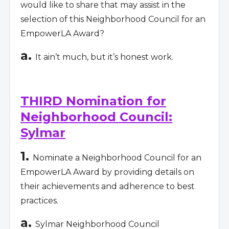
would like to share that may assist in the
selection of this Neighborhood Council for an
EmpowerLA Award?
a.
It ain’t much, but it’s honest work.
THIRD Nomination for
Neighborhood Council:
Sylmar
1.
Nominate a Neighborhood Council for an
EmpowerLA Award by providing details on
their achievements and adherence to best
practices.
a.
Sylmar Neighborhood Council