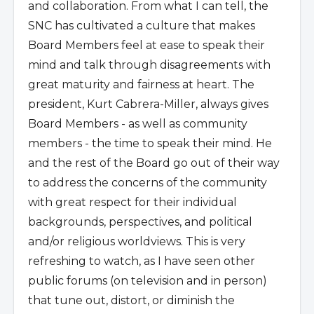
and collaboration. From what I can tell, the
SNC has cultivated a culture that makes
Board Members feel at ease to speak their
mind and talk through disagreements with
great maturity and fairness at heart. The
president, Kurt Cabrera-Miller, always gives
Board Members - as well as community
members - the time to speak their mind. He
and the rest of the Board go out of their way
to address the concerns of the community
with great respect for their individual
backgrounds, perspectives, and political
and/or religious worldviews. This is very
refreshing to watch, as I have seen other
public forums (on television and in person)
that tune out, distort, or diminish the