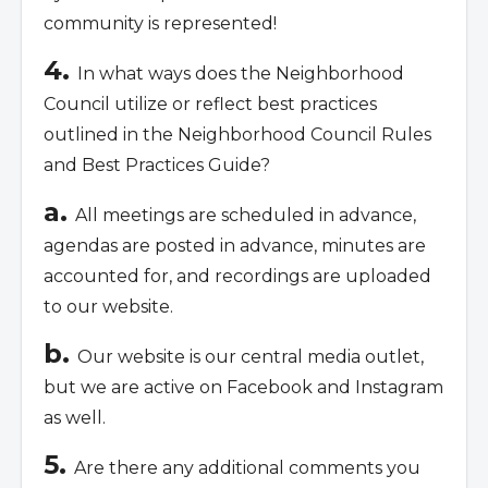
community is represented!
4.
In what ways does the Neighborhood
Council utilize or reflect best practices
outlined in the Neighborhood Council Rules
and Best Practices Guide?
a.
All meetings are scheduled in advance,
agendas are posted in advance, minutes are
accounted for, and recordings are uploaded
to our website.
b.
Our website is our central media outlet,
but we are active on Facebook and Instagram
as well.
5.
Are there any additional comments you