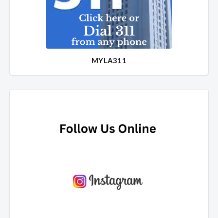
MYLA311