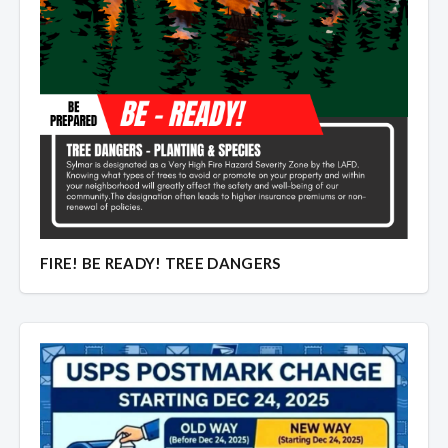
Overview
Overview
FIRE! BE READY! TREE DANGERS