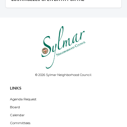
© 2026 Sylmar Neighborhood Council.
LINKS
Agenda Request
Board
Calendar
Committees