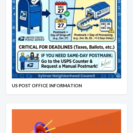
US POST OFFICE INFORMATION