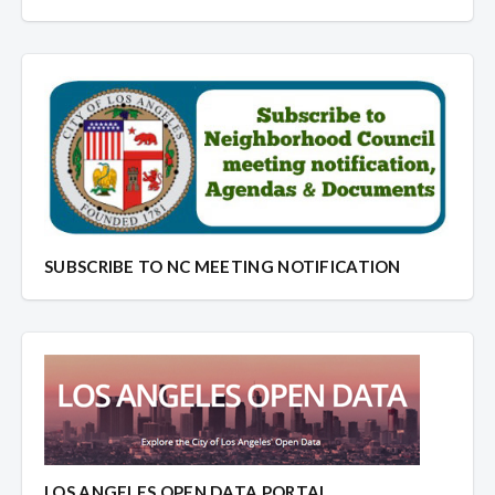
SUBSCRIBE TO NC MEETING NOTIFICATION
LOS ANGELES OPEN DATA PORTAL