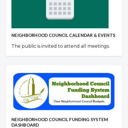
NEIGHBORHOOD COUNCIL CALENDAR & EVENTS
The public is invited to attend all meetings.
NEIGHBORHOOD COUNCIL FUNDING SYSTEM
DASHBOARD