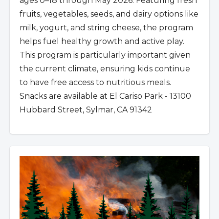
ages 0–18 through May 2026. Featuring fresh
fruits, vegetables, seeds, and dairy options like
milk, yogurt, and string cheese, the program
helps fuel healthy growth and active play.
This program is particularly important given
the current climate, ensuring kids continue
to have free access to nutritious meals.
Snacks are available at El Cariso Park - 13100
Hubbard Street, Sylmar, CA 91342