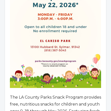
The LA County Parks Snack Program provides
free, nutritious snacks for children and youth