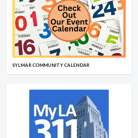
SYLMAR COMMUNITY CALENDAR