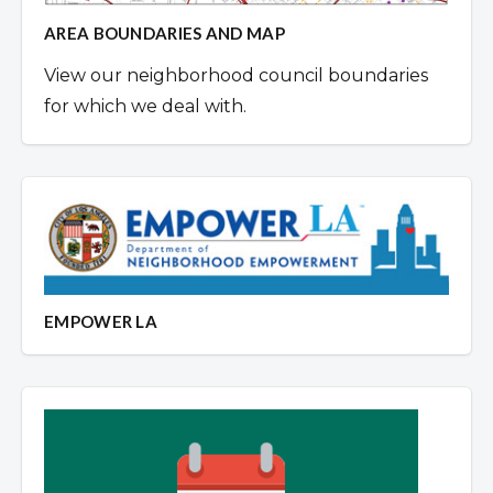
AREA BOUNDARIES AND MAP
View our neighborhood council boundaries
for which we deal with.
EMPOWER LA