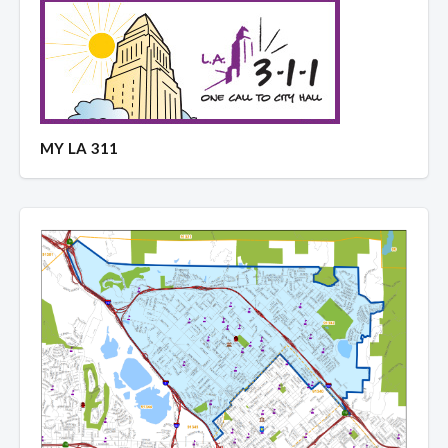
MY LA 311