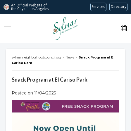
An Official Website of
Services
Directory
the City of
Los Angeles
Sylmar Neighborhood Council
sylmarneighborhoodcouncil.org
›
News
›
Snack Program at El
Cariso Park
Snack Program at El Cariso Park
Posted on 11/04/2025