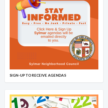
SIGN-UP TO RECEIVE AGENDAS