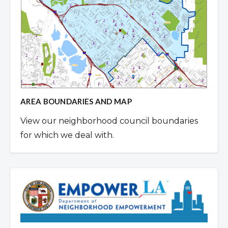
AREA BOUNDARIES AND MAP
View our neighborhood council boundaries
for which we deal with.