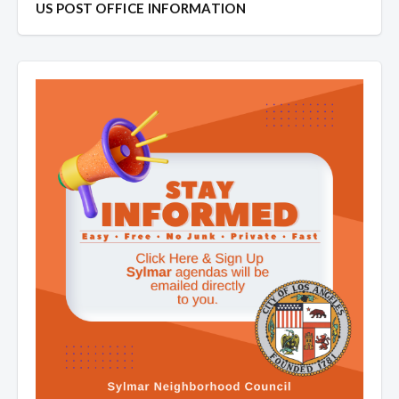
US POST OFFICE INFORMATION