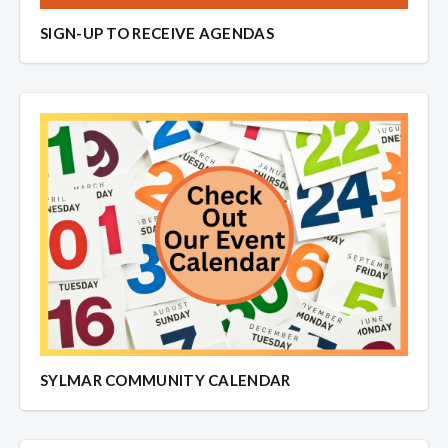
SIGN-UP TO RECEIVE AGENDAS
SYLMAR COMMUNITY CALENDAR