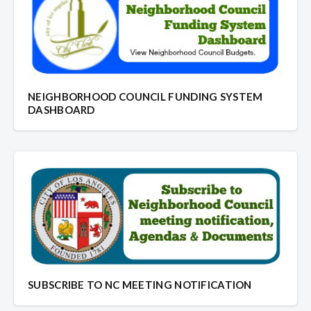
NEIGHBORHOOD COUNCIL FUNDING SYSTEM
DASHBOARD
SUBSCRIBE TO NC MEETING NOTIFICATION