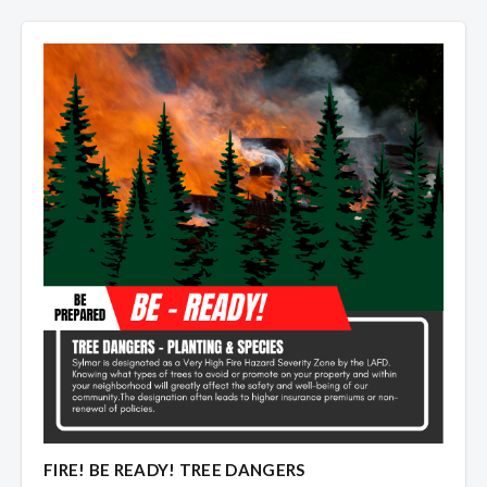
Overview
Overview
FIRE! BE READY! TREE DANGERS