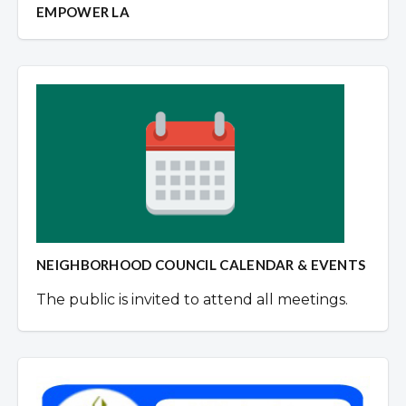
EMPOWER LA
NEIGHBORHOOD COUNCIL CALENDAR & EVENTS
The public is invited to attend all meetings.