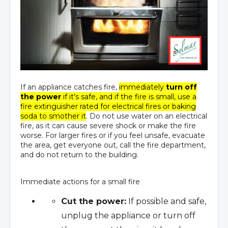
If an appliance catches fire,
immediately
turn off
the power
if it's safe, and if the fire is small, use a
fire extinguisher rated for electrical fires or baking
soda to smother it
. Do not use water on an electrical
fire, as it can cause severe shock or make the fire
worse. For larger fires or if you feel unsafe, evacuate
the area, get everyone out, call the fire department,
and do not return to the building.
Immediate actions for a small fire
Cut the power:
If possible and safe,
unplug the appliance or turn off