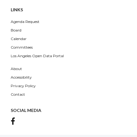
LINKS
Agenda Request
Board
Calendar
Committees
Los Angeles Open Data Portal
About
Accessibility
Privacy Policy
Contact
SOCIAL MEDIA