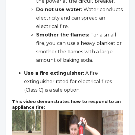
the power at the circuit breaker.
Do not use water:
Water conducts
electricity and can spread an
electrical fire.
Smother the flames:
For a small
fire, you can use a heavy blanket or
smother the flames with a large
amount of baking soda.
Use a fire extinguisher:
A fire
extinguisher rated for electrical fires
(Class C) is a safe option.
This video demonstrates how to respond to an
appliance fire: