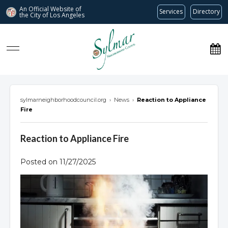
An Official Website of
Services
Directory
the City of
Los Angeles
Sylmar Neighborhood Council
sylmarneighborhoodcouncil.org
›
News
›
Reaction to Appliance
Fire
Reaction to Appliance Fire
Posted on 11/27/2025