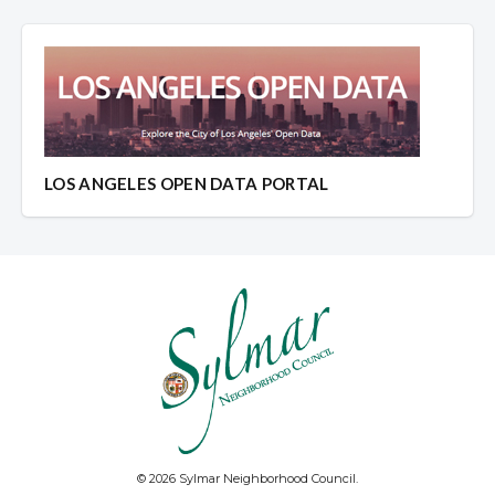
LOS ANGELES OPEN DATA PORTAL
© 2026 Sylmar Neighborhood Council.