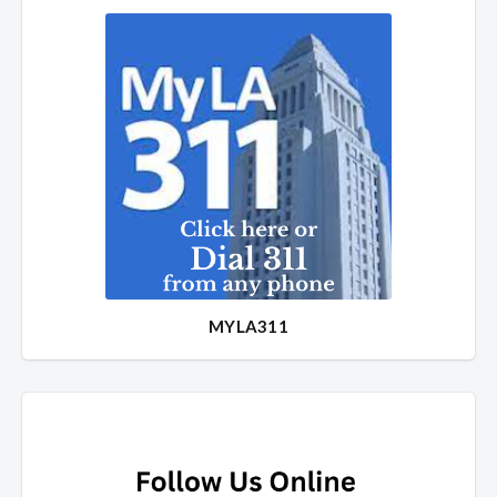
MYLA311