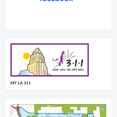
MY LA 311