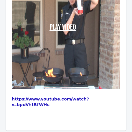
https://www.youtube.com/watch?
v=bpdVhtBfWHc