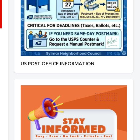
US POST OFFICE INFORMATION