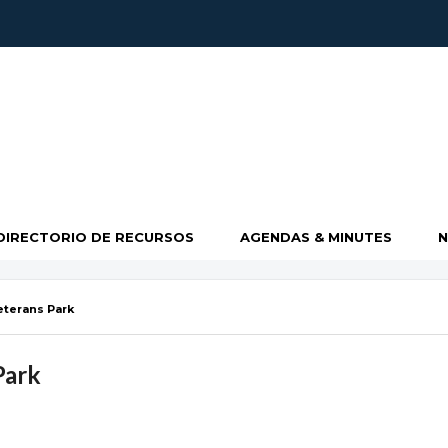
DIRECTORIO DE RECURSOS
AGENDAS & MINUTES
eterans Park
Park