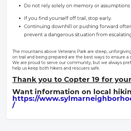
Do not rely solely on memory or assumptions a
If you find yourself off trail, stop early.
Continuing downhill or pushing forward often 
prevent a dangerous situation from escalating
The mountains above Veterans Park are steep, unforgivin
on trail and being prepared are the best ways to ensure a 
We are proud to serve our community, but we always prefer
help us keep both hikers and rescuers safe.
Thank you to Copter 19 for your
Want information on local hikin
https://www.sylmarneighborho
/