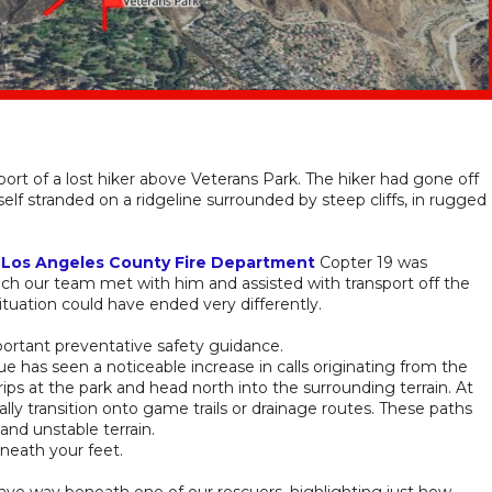
ort of a lost hiker above Veterans Park. The hiker had gone off
elf stranded on a ridgeline surrounded by steep cliffs, in rugged
.
,
Los Angeles County Fire Department
Copter 19 was
hich our team met with him and assisted with transport off the
ituation could have ended very differently.
portant preventative safety guidance.
has seen a noticeable increase in calls originating from the
ps at the park and head north into the surrounding terrain. At
ally transition onto game trails or drainage routes. These paths
 and unstable terrain.
eneath your feet.
ave way beneath one of our rescuers, highlighting just how