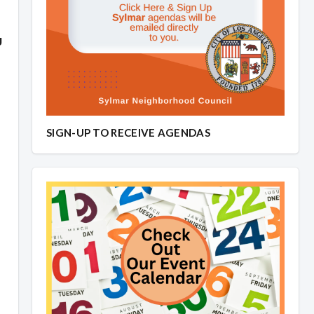
g
SIGN-UP TO RECEIVE AGENDAS