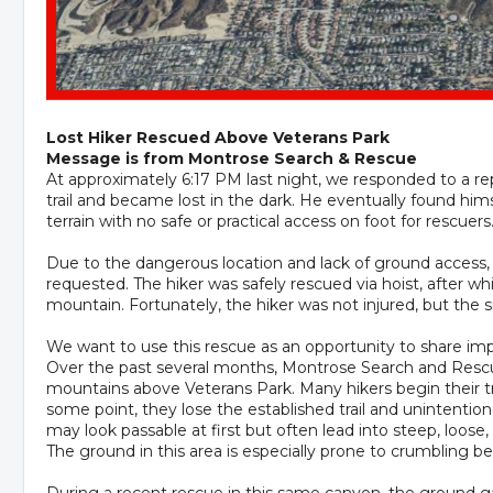
Lost Hiker Rescued Above Veterans Park
Message is from Montrose Search & Rescue
At approximately 6:17 PM last night, we responded to a rep
trail and became lost in the dark. He eventually found hims
terrain with no safe or practical access on foot for rescuers
Due to the dangerous location and lack of ground access
requested. The hiker was safely rescued via hoist, after w
mountain. Fortunately, the hiker was not injured, but the s
We want to use this rescue as an opportunity to share im
Over the past several months, Montrose Search and Rescue 
mountains above Veterans Park. Many hikers begin their tri
some point, they lose the established trail and unintention
may look passable at first but often lead into steep, loose,
The ground in this area is especially prone to crumbling b
During a recent rescue in this same canyon, the ground g