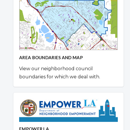
AREA BOUNDARIES AND MAP
View our neighborhood council
boundaries for which we deal with.
EMPOWER LA