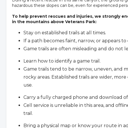
hazardous these slopes can be, even for experienced pers
To help prevent rescues and injuries, we strongly en
in the mountains above Veterans Park:
Stay on established trails at all times.
If a path becomes faint, narrow, or appears to
Game trails are often misleading and do not lea
Learn how to identify a game trail.
Game trails tend to be narrow, uneven, and m
rocky areas. Established trails are wider, mor
use.
Carry a fully charged phone and download off
Cell service is unreliable in this area, and off
trail.
Bring a physical map or know your route in a