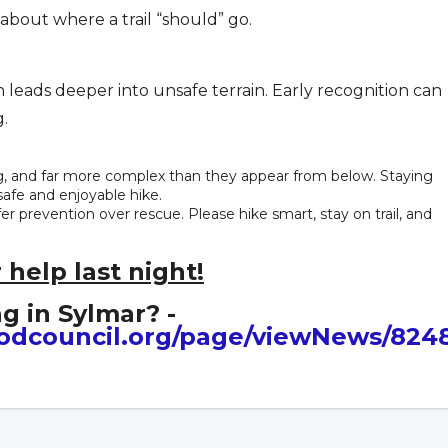
bout where a trail “should” go.
leads deeper into unsafe terrain. Early recognition can
.
g, and far more complex than they appear from below. Staying
safe and enjoyable hike.
 prevention over rescue. Please hike smart, stay on trail, and
 help last night!
g in Sylmar? -
odcouncil.org/page/viewNews/824