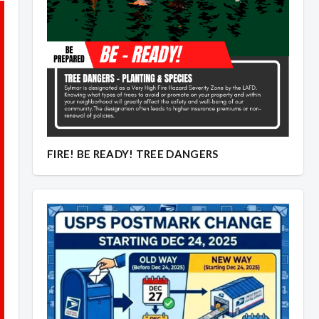
Overview
Overview
FIRE! BE READY! TREE DANGERS