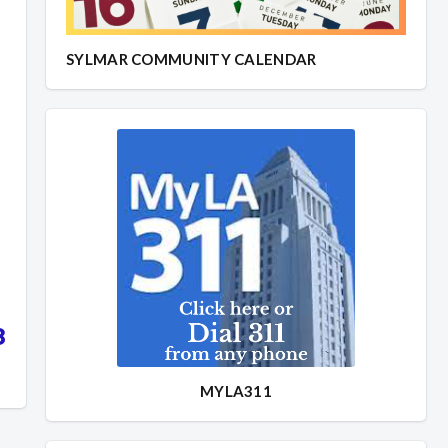
SYLMAR COMMUNITY CALENDAR
8
MYLA311