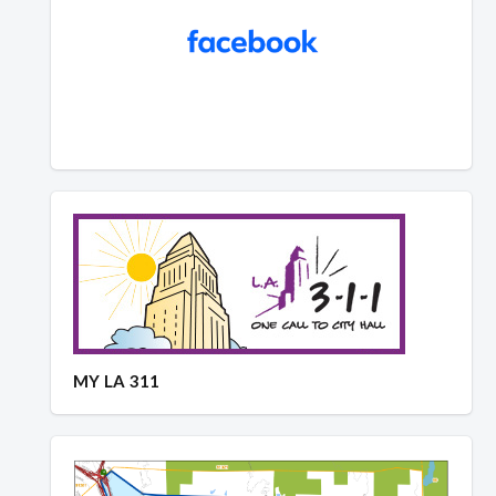
MY LA 311