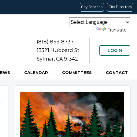
City Services
City Directory
Powered by
Translate
(818) 833-8737
13521 Hubbard St.
LOGIN
Sylmar, CA 91342
NEWS
CALENDAR
COMMITTEES
CONTACT