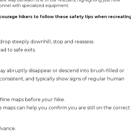
onnel with specialized equipment.
courage hikers to follow these safety tips when recreatin
 drop steeply downhill, stop and reassess.
d to safe exits.
ay abruptly disappear or descend into brush-filled or
e consistent, and typically show signs of regular human
line maps before your hike.
line maps can help you confirm you are still on the correct
dvance.