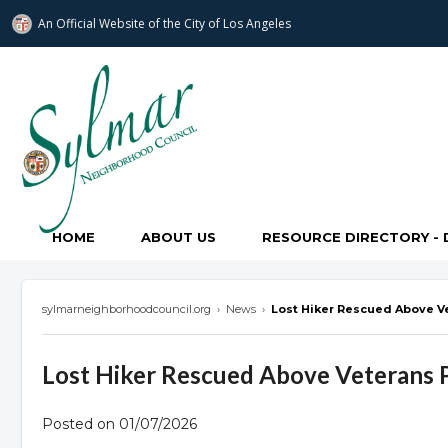
An Official Website of
the City of
Los Angeles
Sylmar Neighborhood Council
HOME
ABOUT US
RESOURCE DIRECTORY - 
sylmarneighborhoodcouncil.org
›
News
›
Lost Hiker Rescued Above V
Lost Hiker Rescued Above Veterans 
Posted on 01/07/2026