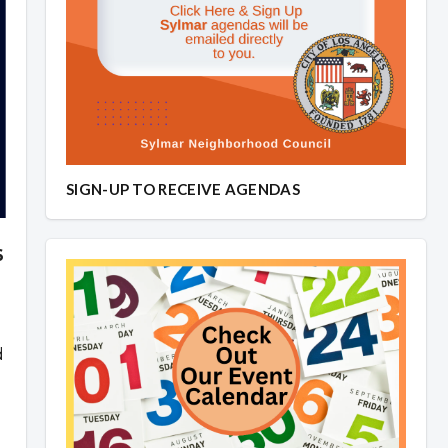
SIGN-UP TO RECEIVE AGENDAS
6
d