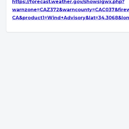
https://forecast.weather.gov/showsigwx.php?
warnzone=CAZ372&warncounty=CAC037&firew
CA&product1=Wind+Advisory&lat=34.3068&lon=