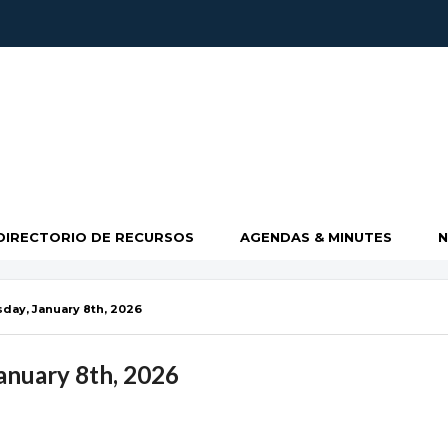
DIRECTORIO DE RECURSOS
AGENDAS & MINUTES
ay, January 8th, 2026
nuary 8th, 2026