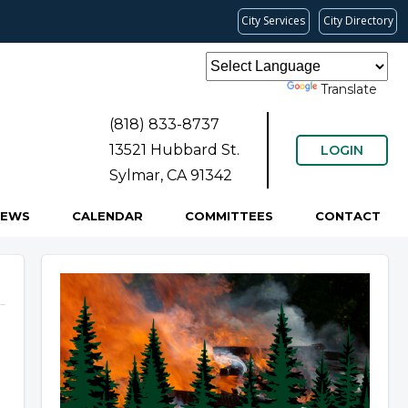
City Services
City Directory
Powered by
Translate
(818) 833-8737
13521 Hubbard St.
LOGIN
Sylmar, CA 91342
NEWS
CALENDAR
COMMITTEES
CONTACT