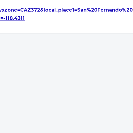
xzone=CAZ372&local_place1=San%20Fernando%20
-118.4311