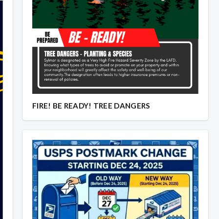
Overview
Overview
FIRE! BE READY! TREE DANGERS