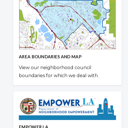
AREA BOUNDARIES AND MAP
View our neighborhood council
boundaries for which we deal with.
EMPOWER LA