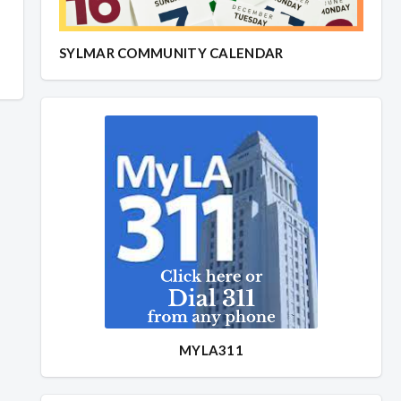
SYLMAR COMMUNITY CALENDAR
MYLA311