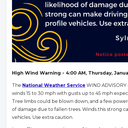
High Wind Warning - 4:00 AM, Thursday, Janua
The
National Weather Service
WIND ADVISORY I
winds 15 to 30 mph with gusts up to 45 mph expec
Tree limbs could be blown down, and a few power ou
of damage due to fallen trees. Winds this strong can
vehicles. Use extra caution.