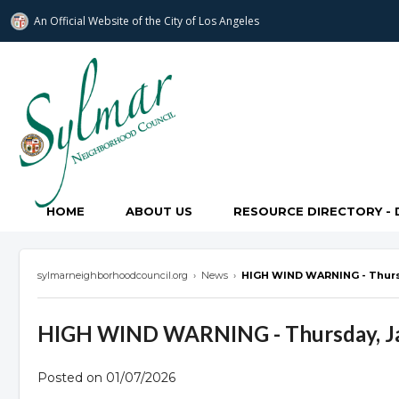
An Official Website of
the City of
Los Angeles
Sylmar Neighborhood Council
HOME
ABOUT US
RESOURCE DIRECTORY - 
sylmarneighborhoodcouncil.org
›
News
›
HIGH WIND WARNING - Thursd
HIGH WIND WARNING - Thursday, Ja
Posted on 01/07/2026