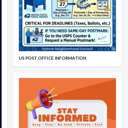
US POST OFFICE INFORMATION