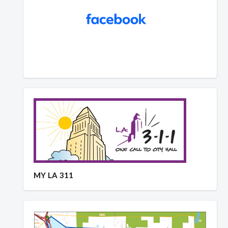
MY LA 311