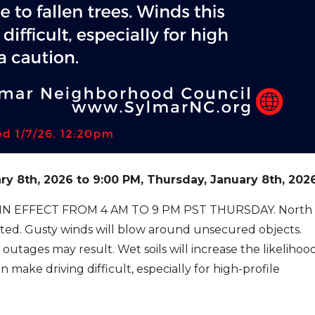
ry 8
th
, 2026
to
9:00 PM, Thursday, January 8
th
, 202
N EFFECT FROM 4 AM TO 9 PM PST THURSDAY. North
ted. Gusty winds will blow around unsecured objects.
tages may result. Wet soils will increase the likelihoo
 make driving difficult, especially for high-
profile