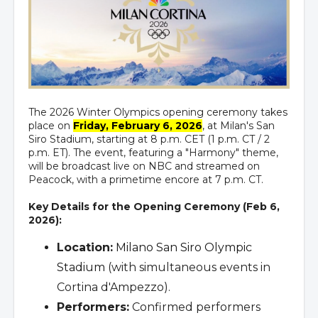
The 2026 Winter Olympics opening ceremony takes
place on
Friday, February 6, 2026
, at Milan's San
Siro Stadium, starting at 8 p.m. CET (1 p.m. CT / 2
p.m. ET). The event, featuring a "Harmony" theme,
will be broadcast live on NBC and streamed on
Peacock, with a primetime encore at 7 p.m. CT.
Key Details for the Opening Ceremony (Feb 6,
2026):
Location:
Milano San Siro Olympic
Stadium
(with simultaneous events in
Cortina d'Ampezzo).
Performers:
Confirmed performers