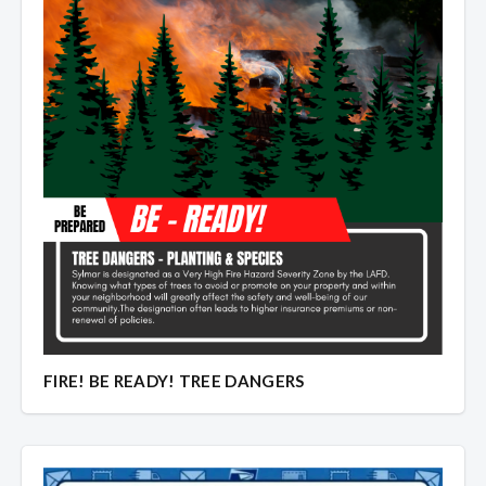
Overview
Overview
FIRE! BE READY! TREE DANGERS