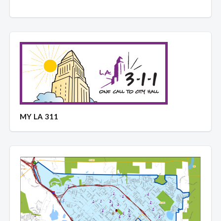
MY LA 311