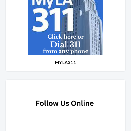
MYLA311