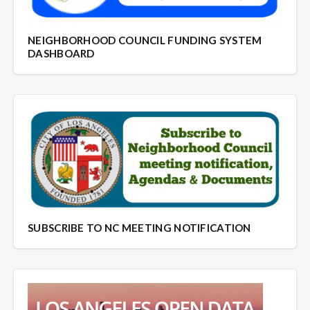
NEIGHBORHOOD COUNCIL FUNDING SYSTEM
DASHBOARD
SUBSCRIBE TO NC MEETING NOTIFICATION