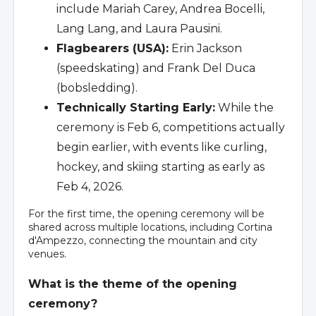
include Mariah Carey, Andrea Bocelli,
Lang Lang, and Laura Pausini.
Flagbearers (USA):
Erin Jackson
(speedskating) and Frank Del Duca
(bobsledding).
Technically Starting Early:
While the
ceremony is Feb 6, competitions actually
begin earlier, with events like curling,
hockey, and skiing starting as early as
Feb 4, 2026.
For the first time, the opening ceremony will be
shared across multiple locations, including Cortina
d'Ampezzo, connecting the mountain and city
venues.
What is the theme of the opening
ceremony?