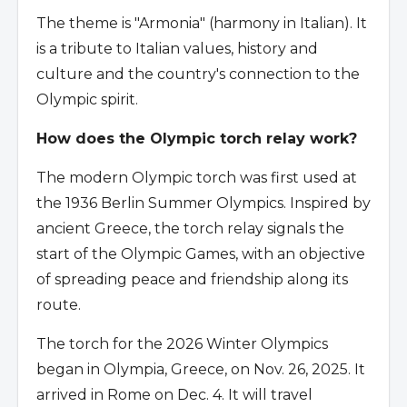
The theme is "Armonia" (harmony in Italian). It
is a tribute to Italian values, history and
culture and the country's connection to the
Olympic spirit.
How does the Olympic torch relay work?
The modern Olympic torch was first used at
the 1936 Berlin Summer Olympics. Inspired by
ancient Greece, the torch relay signals the
start of the Olympic Games, with an objective
of spreading peace and friendship along its
route.
The torch for the 2026 Winter Olympics
began in Olympia, Greece, on Nov. 26, 2025. It
arrived in Rome on Dec. 4. It will travel