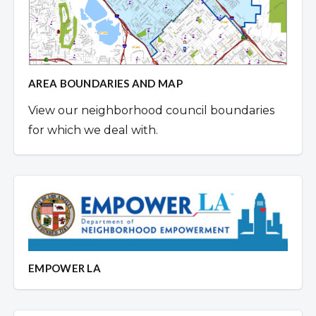
AREA BOUNDARIES AND MAP
View our neighborhood council boundaries
for which we deal with.
EMPOWER LA