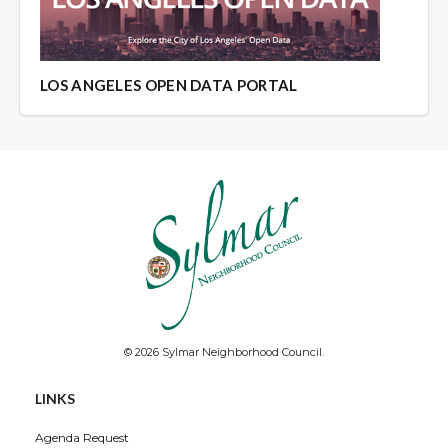
LOS ANGELES OPEN DATA PORTAL
© 2026 Sylmar Neighborhood Council.
LINKS
Agenda Request