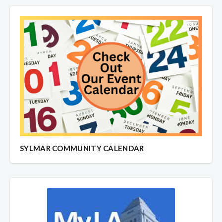
SYLMAR COMMUNITY CALENDAR