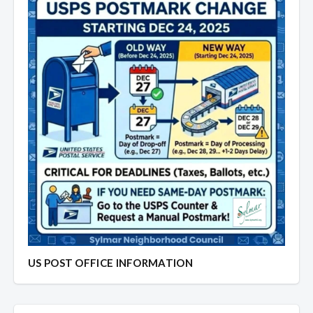
US POST OFFICE INFORMATION