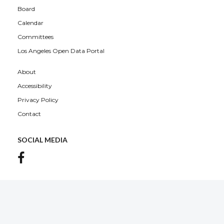
Board
Calendar
Committees
Los Angeles Open Data Portal
About
Accessibility
Privacy Policy
Contact
SOCIAL MEDIA