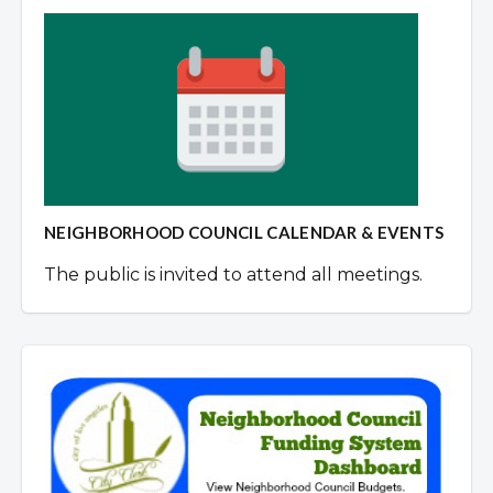
NEIGHBORHOOD COUNCIL CALENDAR & EVENTS
The public is invited to attend all meetings.