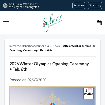
An Official Website of
Services
Directory
the City of
Los Angeles
Sylmar Neighborhood Council
sylmarneighborhoodcouncil.org
›
News
›
2026 Winter Olympics
Opening Ceremony • Feb. 6th
2026 Winter Olympics Opening Ceremony
• Feb. 6th
Posted on 02/03/2026