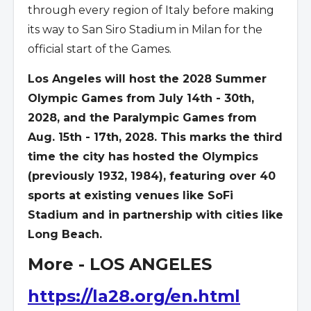
through every region of Italy before making
its way to San Siro Stadium in Milan for the
official start of the Games.
Los Angeles will host the 2028 Summer
Olympic Games from July 14th - 30th,
2028, and the Paralympic Games from
Aug. 15th - 17th, 2028. This marks the third
time the city has hosted the Olympics
(previously 1932, 1984), featuring over 40
sports at existing venues like SoFi
Stadium and in partnership with cities like
Long Beach.
More - LOS ANGELES
https://la28.org/en.html