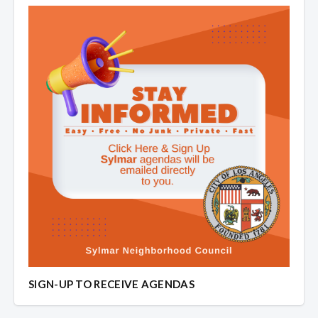
SIGN-UP TO RECEIVE AGENDAS