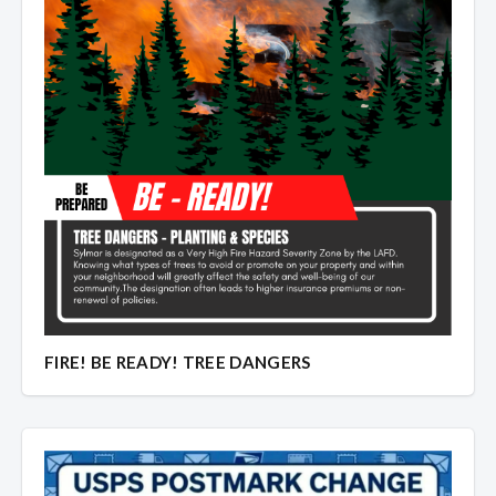
Overview
Overview
FIRE! BE READY! TREE DANGERS