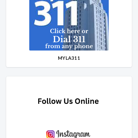
MYLA311