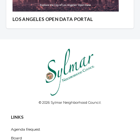
LOS ANGELES OPEN DATA PORTAL
© 2026 Sylmar Neighborhood Council.
LINKS
Agenda Request
Board