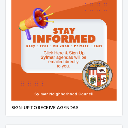
SIGN-UP TO RECEIVE AGENDAS