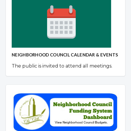
NEIGHBORHOOD COUNCIL CALENDAR & EVENTS
The public is invited to attend all meetings.