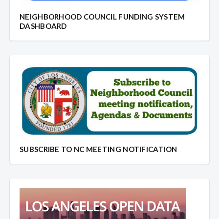
NEIGHBORHOOD COUNCIL FUNDING SYSTEM
DASHBOARD
SUBSCRIBE TO NC MEETING NOTIFICATION