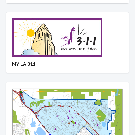
MY LA 311