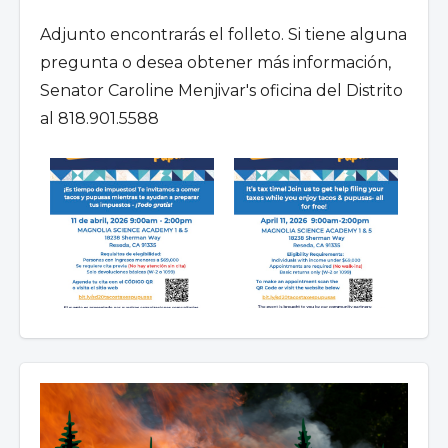
Adjunto encontrarás el folleto. Si tiene alguna
pregunta o desea obtener más información,
Senator Caroline Menjivar's oficina del Distrito
al 818.901.5588