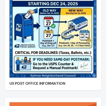
US POST OFFICE INFORMATION