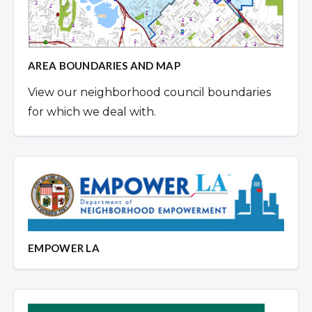
AREA BOUNDARIES AND MAP
View our neighborhood council boundaries
for which we deal with.
EMPOWER LA