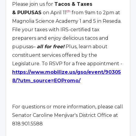
Please join us for
Tacos & Taxes
th
& PUPUSAS
on April 11
from 9am to 2pm at
Magnolia Science Academy 1 and 5 in Reseda.
File your taxes with IRS-certified tax
preparers and enjoy delicious tacos and
pupusas–
all for free!
Plus, learn about
constituent services offered by the
Legislature. To RSVP for a free appointment -
https://www.mobilize.us/gso/event/90305
8/?utm_source=EOPromo/
For questions or more information, please call
Senator Caroline Menjivar's District Office at
818.901.5588