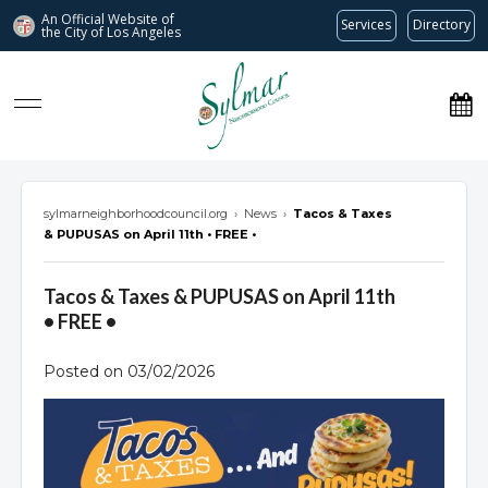
An Official Website of
Services
Directory
the City of
Los Angeles
Sylmar Neighborhood Council
sylmarneighborhoodcouncil.org
›
News
›
Tacos & Taxes
& PUPUSAS on April 11th • FREE •
Tacos & Taxes & PUPUSAS on April 11th
• FREE •
Posted on 03/02/2026