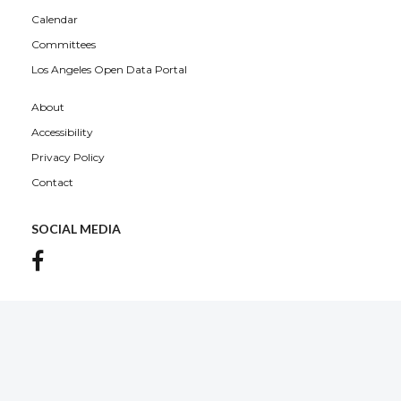
Calendar
Committees
Los Angeles Open Data Portal
About
Accessibility
Privacy Policy
Contact
SOCIAL MEDIA