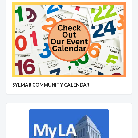
SYLMAR COMMUNITY CALENDAR