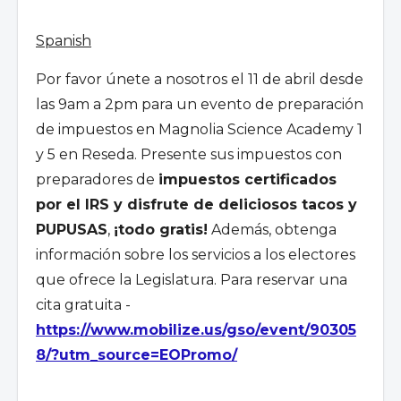
Spanish
Por favor
ú
nete a nosotros el 11 de abril desde
las 9am a 2pm para un evento de preparación
de impuestos en Magnolia Science Academy 1
y 5 en Reseda. Presente sus impuestos con
preparadores de
impuestos certificados
por el IRS y disfrute de deliciosos tacos y
PUPUSAS
,
¡todo gratis!
Además, obtenga
información sobre los servicios a los electores
que ofrece la Legislatura. Para reservar una
cita gratuita -
https://www.mobilize.us/gso/event/90305
8/?utm_source=EOPromo/