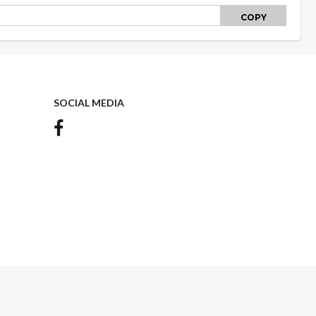
COPY
SOCIAL MEDIA