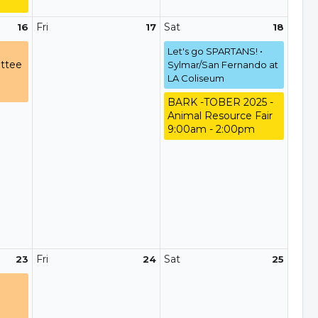
Fri
Sat
16
17
18
Let's go SPARTANS! •
ttee
Sylmar/San Fernando at
LA Coliseum
BARK -TOBER 2025 -
Animal Resource Fair
9:00am - 2:00pm
Fri
Sat
23
24
25