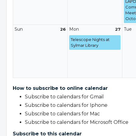
LAPD 
Comm
Meeti
Octob
Sun
Mon
Tue
26
27
Telescope Nights at
Sylmar Library
How to subscribe to online calendar
Subscribe to calendars for Gmail
Subscribe to calendars for Iphone
Subscribe to calendars for Mac
Subscribe to calendars for Microsoft Office
Subscribe to this calendar