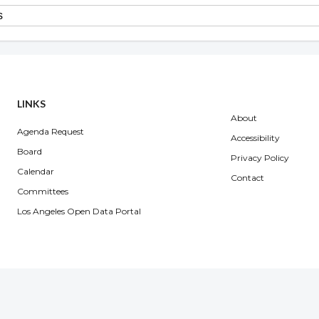
Overview
LINKS
About
Agenda Request
Accessibility
Board
Privacy Policy
Calendar
Contact
Committees
Los Angeles Open Data Portal