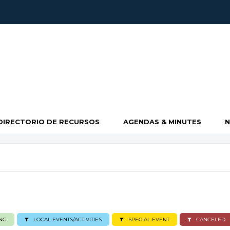
DIRECTORIO DE RECURSOS
AGENDAS & MINUTES
NG
LOCAL EVENTS/ACTIVITIES
SPECIAL EVENT
CANCELED