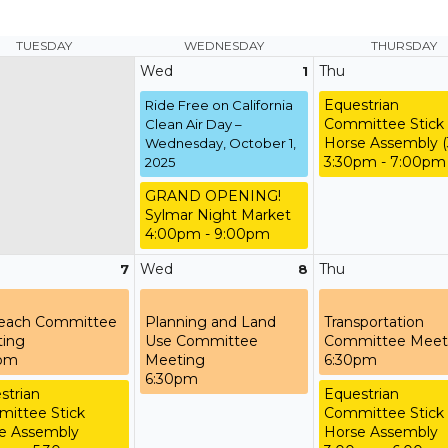
TUESDAY
WEDNESDAY
THURSDAY
Wed
Thu
1
Equestrian
Ride Free on California
Committee Stick
Clean Air Day –
Horse Assembly (
Wednesday, October 1,
3:30pm - 7:00pm
2025
GRAND OPENING!
Sylmar Night Market
4:00pm - 9:00pm
Wed
Thu
7
8
each Committee
Planning and Land
Transportation
ing
Use Committee
Committee Meet
0pm
Meeting
6:30pm
6:30pm
strian
Equestrian
ittee Stick
Committee Stick
e Assembly
Horse Assembly