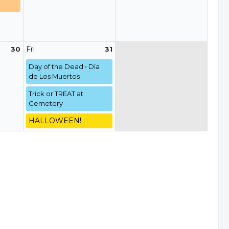
Fri
30
31
Day of the Dead • Día
de Los Muertos
Trick or TREAT at
Cemetery
HALLOWEEN!