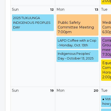
2:00
Sun
Mon
Tue
12
13
2025 TUXUUNGA
Public Safety
Medi
INDIGENOUS PEOPLES
Committee Meeting
Comm
DAY
7:00pm
6:3
Corra
LAPD Coffee with a Cop
Grou
• Monday, Oct. 13th
meet
Indigenous Peoples’
7:3
Day • October 13, 2025
Eque
Comm
Hors
2:00
Sun
Mon
Tue
19
20
● Vo
how y