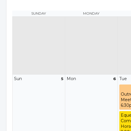
SUNDAY
MONDAY
Sun
Mon
Tue
5
6
Outr
Meet
6:3
Eque
Comm
Hors