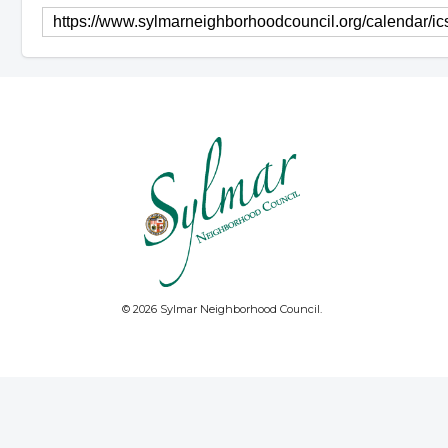
© 2026 Sylmar Neighborhood Council.