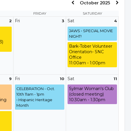
October 2025
FRIDAY
SATURDAY
Fri
Sat
2
3
4
JAWS • SPECIAL MOVIE
NIGHT!
3)
Bark-Tober Volunteer
Orientation- SNC
Office
11:00am - 1:00pm
Fri
Sat
9
10
11
Sylmar Woman's Club
CELEBRATION - Oct.
(closed meeting)
10th 11am - 1pm
ing
10:30am - 1:30pm
• Hispanic Heritage
Month