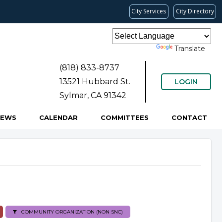
City Services
City Directory
Powered by
Translate
(818) 833-8737
13521 Hubbard St.
LOGIN
Sylmar, CA 91342
NEWS
CALENDAR
COMMITTEES
CONTACT
COMMUNITY ORGANIZATION (NON SNC)