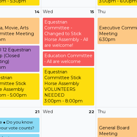
pm - 5:30pm
3:00pm - 6:00pm
Wed
Thu
14
15
Equestrian
a, Movie, Arts
Committee -
Executive Commi
ittee Meeting
Changed to Stick
Meeting
0pm
Horse Assembly - All
6:30pm
are welcome!
l 12 Equestrian
p (Closed
Education Committee
ing)
• All are welcome
0pm
Equestrian
strian
Committee Stick
ittee Stick
Horse Assembly
e Assembly
VOLUNTEERS
pm - 5:00pm
NEEDED
3:00pm - 8:00pm
Wed
Thu
21
22
te ● Do you know
General Board
our vote counts?
Meeting