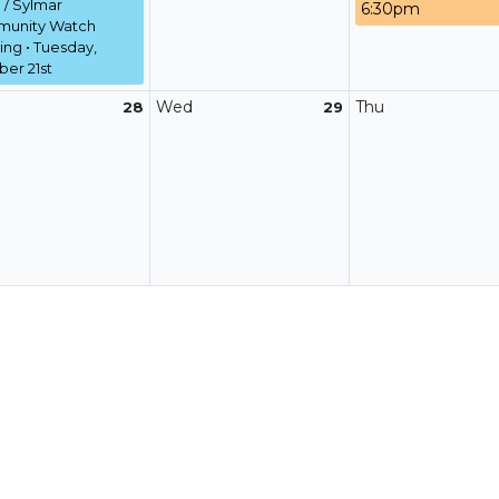
/ Sylmar
6:30pm
unity Watch
ng • Tuesday,
er 21st
Wed
Thu
28
29