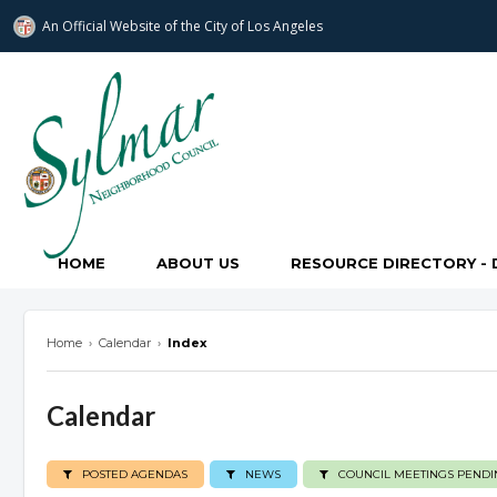
An Official Website of
the City of
Los Angeles
Sylmar Neighborhood Council
HOME
ABOUT US
RESOURCE DIRECTORY - 
Home
›
Calendar
›
Index
Calendar
POSTED AGENDAS
NEWS
COUNCIL MEETINGS PENDI