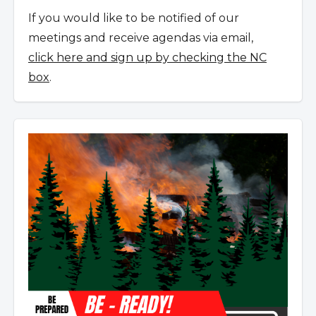
If you would like to be notified of our
meetings and receive agendas via email,
click here and sign up by checking the NC
box
.