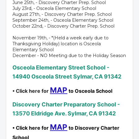
June 25th, - Discovery Charter Prep. School
July 23rd, - Osceola Elementary School
August 27th, - Discovery Charter Prep. School
September 24th, - Osceola Elementary School
October 22nd, - Discovery Charter Prep. School
November 19th, - *(Held a week early due to
Thanksgiving Holiday) location is Osceola
Elementary School
December - NO Meeting due to the Holiday Season
Osceola Elementary Street School -
14940 Osceola Street Sylmar, CA 91342
MAP
• Click here for
to Osceola School
Discovery Charter Preparatory School -
13570 Eldridge Ave. Sylmar, CA 91342
MAP
• Click here for
to Discovery Charter
School