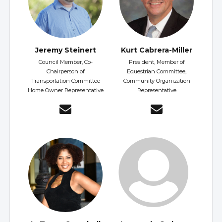
Jeremy Steinert
Kurt Cabrera-Miller
Council Member, Co-
President, Member of
Chairperson of
Equestrian Committee,
Transportation Committee
Community Organization
Home Owner Representative
Representative