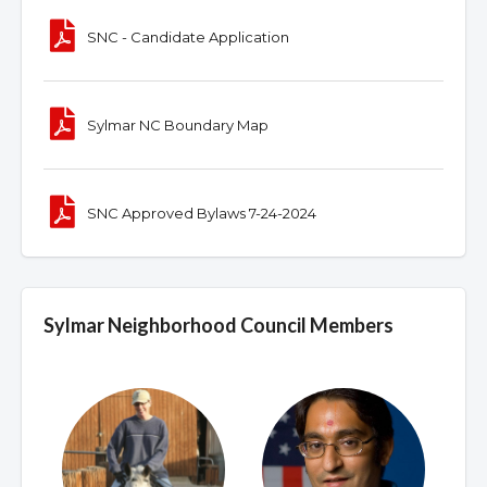
SNC - Candidate Application
Sylmar NC Boundary Map
SNC Approved Bylaws 7-24-2024
Sylmar Neighborhood Council Members