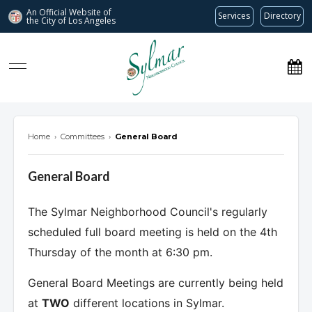
An Official Website of
Services
Directory
the City of
Los Angeles
Sylmar Neighborhood Council
Home
›
Committees
›
General Board
General Board
The Sylmar Neighborhood Council's regularly
scheduled full board meeting is held on the 4th
Thursday of the month at 6:30 pm.
General Board Meetings are currently being held
at
TWO
different locations in Sylmar.