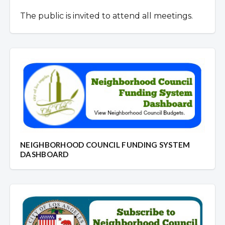
The public is invited to attend all meetings.
NEIGHBORHOOD COUNCIL FUNDING SYSTEM
DASHBOARD