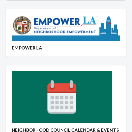
EMPOWER LA
NEIGHBORHOOD COUNCIL CALENDAR & EVENTS