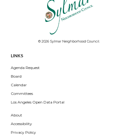
© 2026 Sylmar Neighborhood Council.
LINKS
Agenda Request
Board
Calendar
Committees
Los Angeles Open Data Portal
About
Accessibility
Privacy Policy