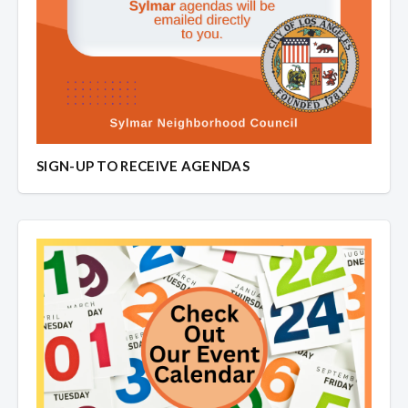
SIGN-UP TO RECEIVE AGENDAS