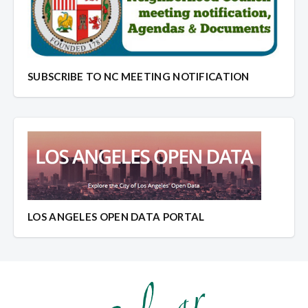
SUBSCRIBE TO NC MEETING NOTIFICATION
LOS ANGELES OPEN DATA PORTAL