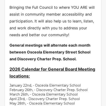
Bringing the Full Council to where YOU ARE will
assist in community member accessibility and
participation. It will also help us to learn, listen,
and work directly with you to address your
needs and better our community!
General meetings will alternate each month
between Osceola Elementary Street School
and Discovery Charter Prep. School.
2026 Calendar for General Board Meeting
locations:
January 22nd, - Osceola Elementary School
February 26th, - Discovery Charter Prep. School
March 26th, - Osceola Elementary School
April 23rd, - Discovery Charter Prep. School
May 28th, - Osceola Elementary School