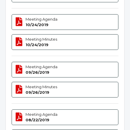
Meeting Agenda
10/24/2019
Meeting Minutes
10/24/2019
Meeting Agenda
09/26/2019
Meeting Minutes
09/26/2019
Meeting Agenda
08/22/2019