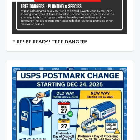
FIRE! BE READY! TREE DANGERS