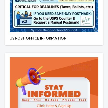
US POST OFFICE INFORMATION