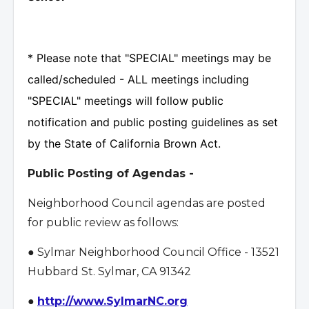
* Please note that "SPECIAL" meetings may be
called/scheduled - ALL meetings including
"SPECIAL" meetings will follow public
notification and public posting guidelines as set
by the State of California Brown Act.
Public Posting of Agendas -
Neighborhood Council agendas are posted
for public review as follows:
● Sylmar Neighborhood Council Office - 13521
Hubbard St. Sylmar, CA 91342
●
http://www.SylmarNC.org