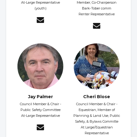
At-Large Representative
Member, Co-Chairperson
(youth)
Bark-Tober comm
Renter Representative
Jay Palmer
Cheri Blose
Council Member & Chair -
Council Member & Chair -
Public Safety Committee
Equestrian, Member of
At-Large Representative
Planning & Land Use, Public
Safety, & Bylaws Committe
At Large/Equestrian
Representative