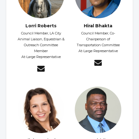
Lorri Roberts
Hiral Bhakta
Council Member, LA City
Council Member, Co-
Animal Liaison, Equestrian &
Chairperson of
Outreach Committee
Transportation Committee
Member
At-Large Representative
At-Large Representative