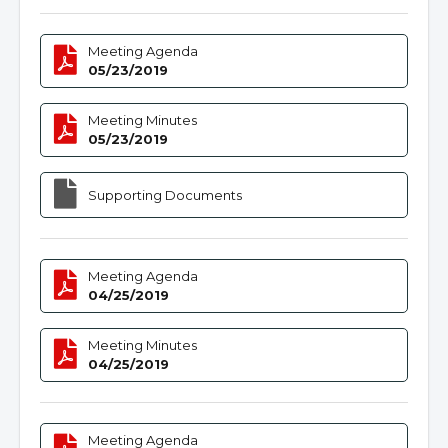
Meeting Agenda
05/23/2019
Meeting Minutes
05/23/2019
Supporting Documents
Meeting Agenda
04/25/2019
Meeting Minutes
04/25/2019
Meeting Agenda