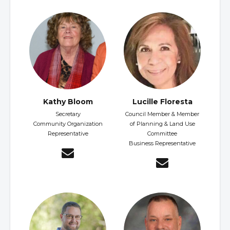
Kathy Bloom
Lucille Floresta
Secretary
Council Member & Member
Community Organization
of Planning & Land Use
Representative
Committee
Business Representative