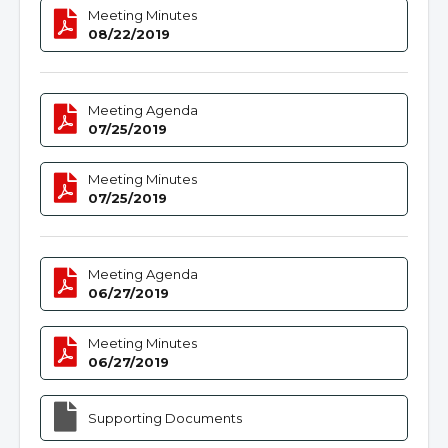
Meeting Minutes
08/22/2019
Meeting Agenda
07/25/2019
Meeting Minutes
07/25/2019
Meeting Agenda
06/27/2019
Meeting Minutes
06/27/2019
Supporting Documents