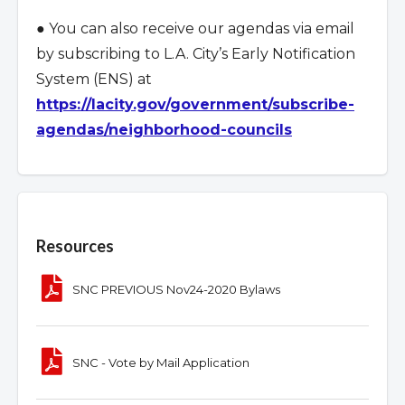
● You can also receive our agendas via email
by subscribing to L.A. City
’
s Early Notification
System (ENS) at
https://lacity.gov/government/subscribe-
agendas/neighborhood-councils
Overview
Resources
SNC PREVIOUS Nov24-2020 Bylaws
SNC - Vote by Mail Application