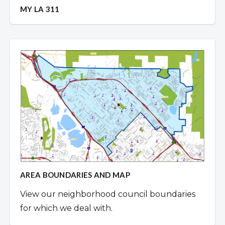
MY LA 311
AREA BOUNDARIES AND MAP
View our neighborhood council boundaries
for which we deal with.