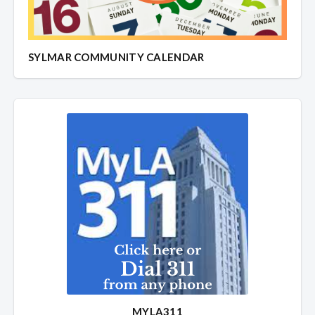
SYLMAR COMMUNITY CALENDAR
MYLA311