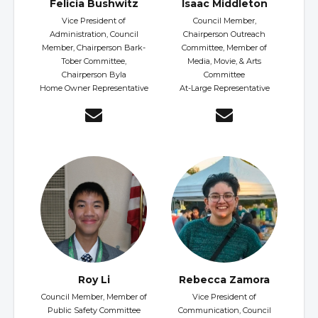
Felicia Bushwitz
Isaac Middleton
Vice President of
Council Member,
Administration, Council
Chairperson Outreach
Member, Chairperson Bark-
Committee, Member of
Tober Committee,
Media, Movie, & Arts
Chairperson Byla
Committee
Home Owner Representative
At-Large Representative
Roy Li
Rebecca Zamora
Council Member, Member of
Vice President of
Public Safety Committee
Communication, Council