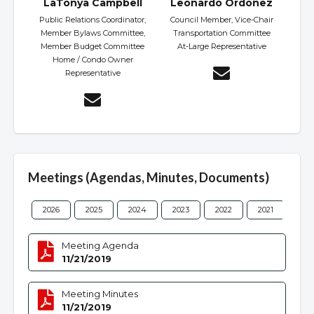
LaTonya Campbell
Leonardo Ordonez
Public Relations Coordinator,
Council Member, Vice-Chair
Member Bylaws Committee,
Transportation Committee
Member Budget Committee
At-Large Representative
Home / Condo Owner
Representative
Meetings (Agendas, Minutes, Documents)
2026
2025
2024
2023
2022
2021
202
Meeting Agenda
11/21/2019
Meeting Minutes
11/21/2019