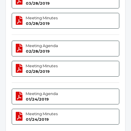
03/28/2019
Meeting Minutes
03/28/2019
Meeting Agenda
02/28/2019
Meeting Minutes
02/28/2019
Meeting Agenda
01/24/2019
Meeting Minutes
01/24/2019