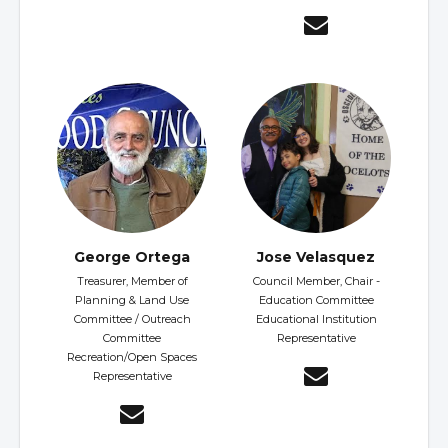
George Ortega
Jose Velasquez
Treasurer, Member of
Council Member, Chair -
Planning & Land Use
Education Committee
Committee / Outreach
Educational Institution
Committee
Representative
Recreation/Open Spaces
Representative