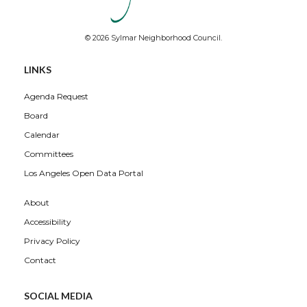
© 2026 Sylmar Neighborhood Council.
LINKS
Agenda Request
Board
Calendar
Committees
Los Angeles Open Data Portal
About
Accessibility
Privacy Policy
Contact
SOCIAL MEDIA