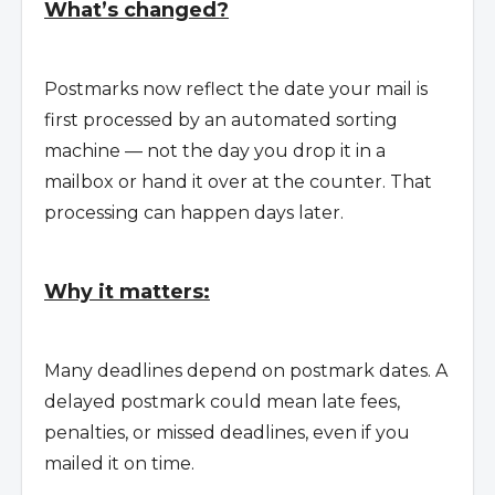
What’s changed?
Postmarks now reflect the date your mail is
first processed by an automated sorting
machine — not the day you drop it in a
mailbox or hand it over at the counter. That
processing can happen days later.
Why it matters:
Many deadlines depend on postmark dates. A
delayed postmark could mean late fees,
penalties, or missed deadlines, even if you
mailed it on time.