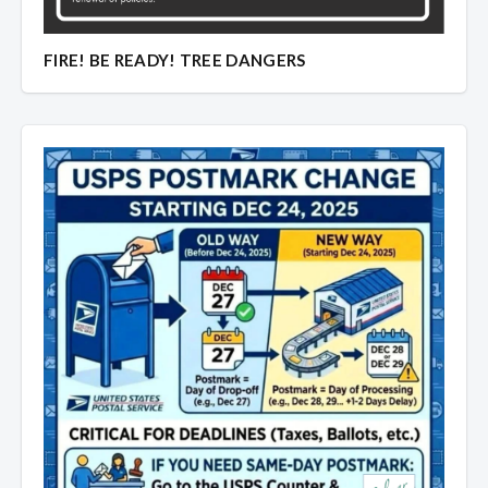
Overview
Overview
FIRE! BE READY! TREE DANGERS