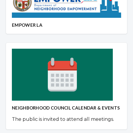
EMPOWER LA
NEIGHBORHOOD COUNCIL CALENDAR & EVENTS
The public is invited to attend all meetings.