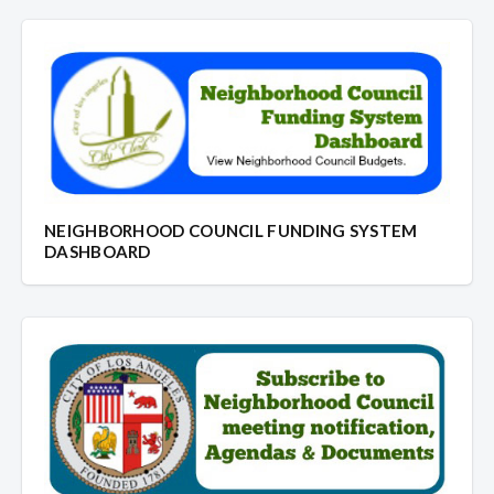
NEIGHBORHOOD COUNCIL FUNDING SYSTEM
DASHBOARD