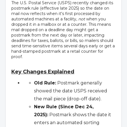
The U.S. Postal Service (USPS) recently changed its
postmark rule (effective late 2025) so the date on
mail now reflects when it's first processed by
automated machines at a facility,
not
when you
dropped it in a mailbox or at a counter. This means
mail dropped on a deadline day might get a
postmark from the next day or later, impacting
deadlines for taxes, ballots, or bills, so mailers should
send time-sensitive items several days early or get a
hand-stamped postmark at a retail counter for
proof.
Key Changes Explained
Old Rule:
Postmark generally
showed the date USPS received
the mail piece (drop-off date).
New Rule (Since Dec 24,
2025):
Postmark shows the date it
enters an automated sorting