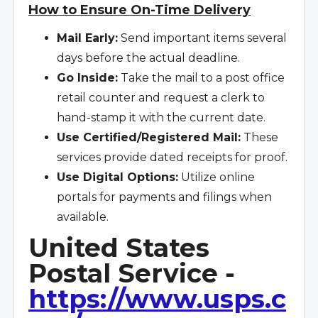
How to Ensure On-Time Delivery
Mail Early:
Send important items several
days before the actual deadline.
Go Inside:
Take the mail to a post office
retail counter and request a clerk to
hand-stamp it with the current date.
Use Certified/Registered Mail:
These
services provide dated receipts for proof.
Use Digital Options:
Utilize online
portals for payments and filings when
available.
United States
Postal Service -
https://www.usps.c