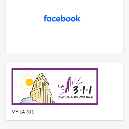
MY LA 311