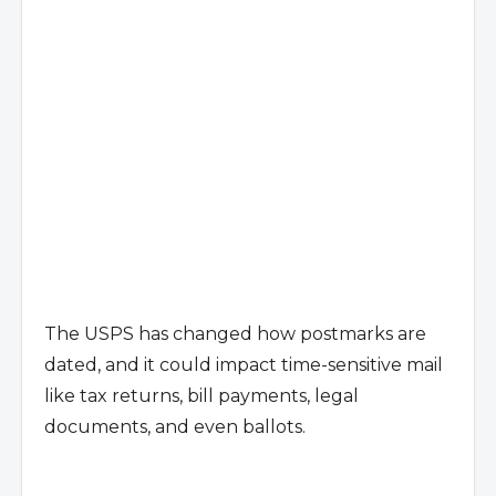
The USPS has changed how postmarks are
dated, and it could impact time-sensitive mail
like tax returns, bill payments, legal
documents, and even ballots.