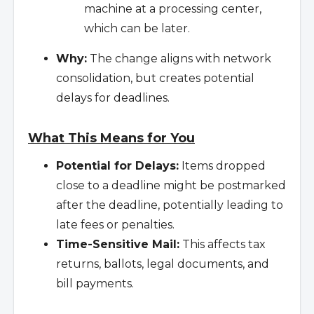
machine at a processing center,
which can be later.
Why:
The change aligns with network
consolidation, but creates potential
delays for deadlines.
What This Means for You
Potential for Delays:
Items dropped
close to a deadline might be postmarked
after the deadline, potentially leading to
late fees or penalties.
Time-Sensitive Mail:
This affects tax
returns, ballots, legal documents, and
bill payments.