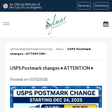
An Official Website of
Services
Directory
the City of
Los Angeles
Sylmar Neighborhood Council
sylmarneighborhoodcouncil.org
›
News
›
USPS Postmark
changes • ATTENTION •
USPS Postmark changes • ATTENTION •
Posted on 01/13/2026