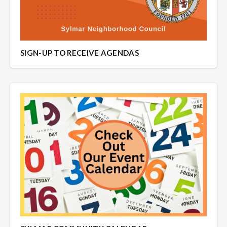
SIGN-UP TO RECEIVE AGENDAS