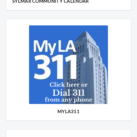
SYLMAR COMMUNITY CALENDAR
MYLA311