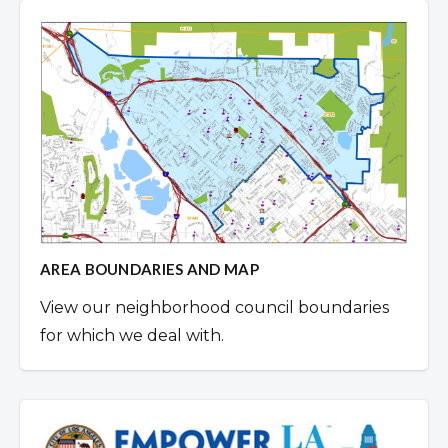
AREA BOUNDARIES AND MAP
View our neighborhood council boundaries
for which we deal with.