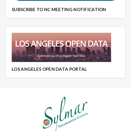
SUBSCRIBE TO NC MEETING NOTIFICATION
LOS ANGELES OPEN DATA PORTAL