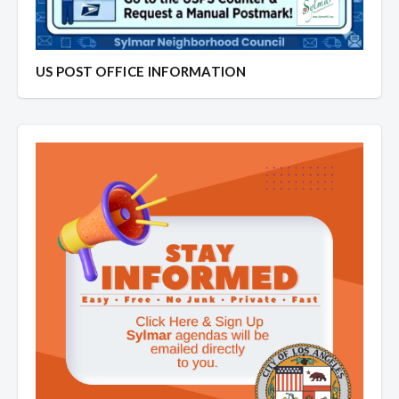
US POST OFFICE INFORMATION