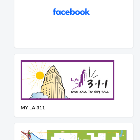
MY LA 311