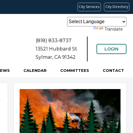
City Services
City Directory
Powered by
Translate
(818) 833-8737
13521 Hubbard St.
LOGIN
Sylmar, CA 91342
NEWS
CALENDAR
COMMITTEES
CONTACT