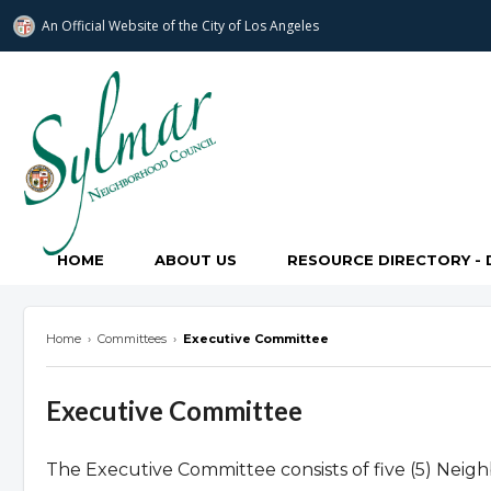
An Official Website of
the City of
Los Angeles
Sylmar Neighborhood Council
HOME
ABOUT US
RESOURCE DIRECTORY - 
Home
›
Committees
›
Executive Committee
Executive Committee
The Executive Committee consists of five (5) Neigh