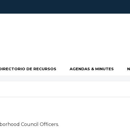
DIRECTORIO DE RECURSOS
AGENDAS & MINUTES
borhood Council Officers.