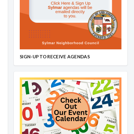
SIGN-UP TO RECEIVE AGENDAS