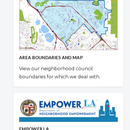
AREA BOUNDARIES AND MAP
View our neighborhood council
boundaries for which we deal with.
EMPOWER LA