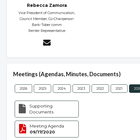
Rebecca Zamora
Vice President of Communication,
Council Member, Co-Chairperson
Bark-Tober comm
Renter Representative
Meetings (Agendas, Minutes, Documents)
2026
2025
2024
2023
2022
2021
202
Supporting
Documents
Meeting Agenda
09/17/2020