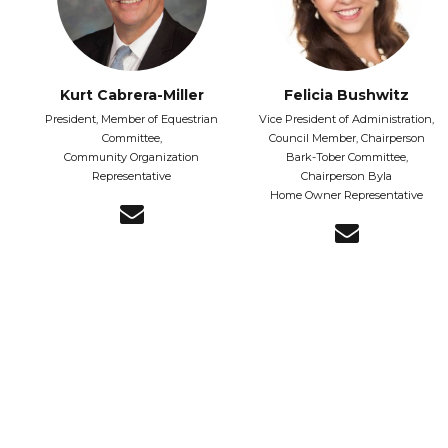
Kurt Cabrera-Miller
Felicia Bushwitz
President, Member of Equestrian
Vice President of Administration,
Committee,
Council Member, Chairperson
Community Organization
Bark-Tober Committee,
Representative
Chairperson Byla
Home Owner Representative