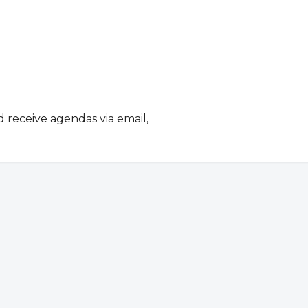
d receive agendas via email,