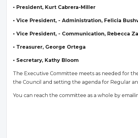
• President, Kurt Cabrera-Miller
• Vice President, - Administration, Felicia Bush
• Vice President, - Communication, Rebecca Z
• Treasurer, George Ortega
• Secretary, Kathy Bloom
The Executive Committee meets as needed for the p
the Council and setting the agenda for Regular an
You can reach the committee as a whole by emaili