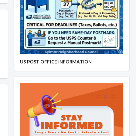
US POST OFFICE INFORMATION