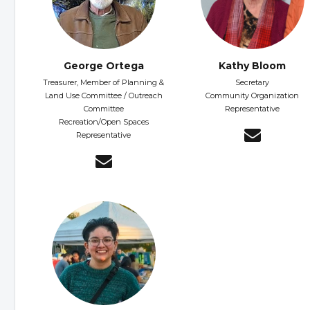
George Ortega
Kathy Bloom
Treasurer, Member of Planning &
Secretary
Land Use Committee / Outreach
Community Organization
Committee
Representative
Recreation/Open Spaces
Representative