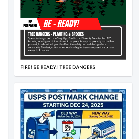
FIRE! BE READY! TREE DANGERS