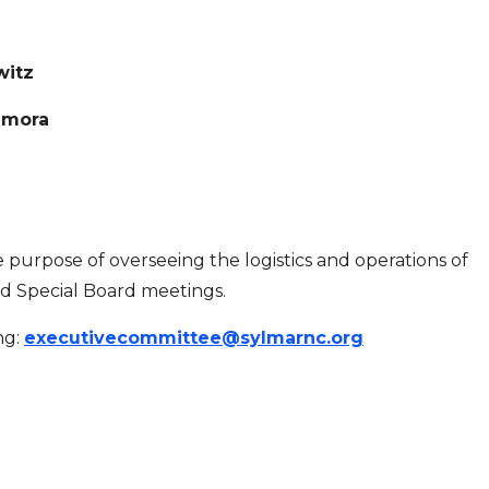
witz
amora
urpose of overseeing the logistics and operations of
d Special Board meetings.
ng:
executivecommittee@sylmarnc.org