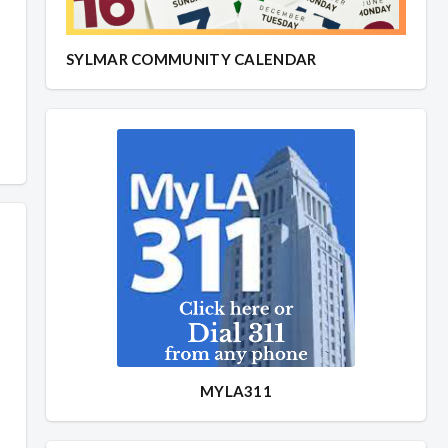
SYLMAR COMMUNITY CALENDAR
MYLA311