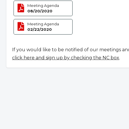
Meeting Agenda
08/20/2020
Meeting Agenda
02/22/2020
If you would like to be notified of our meetings an
click here and sign up by checking the NC box
.