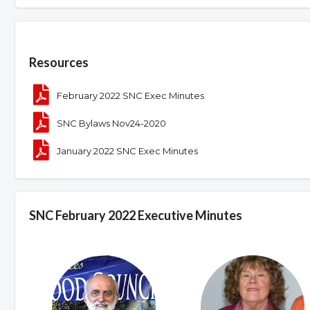
Overview
Resources
February 2022 SNC Exec Minutes
SNC Bylaws Nov24-2020
January 2022 SNC Exec Minutes
SNC February 2022 Executive Minutes