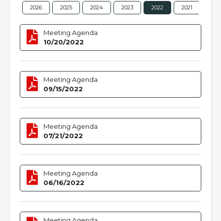
2026
2025
2024
2023
2022
2021
202
Meeting Agenda
10/20/2022
Meeting Agenda
09/15/2022
Meeting Agenda
07/21/2022
Meeting Agenda
06/16/2022
Meeting Agenda