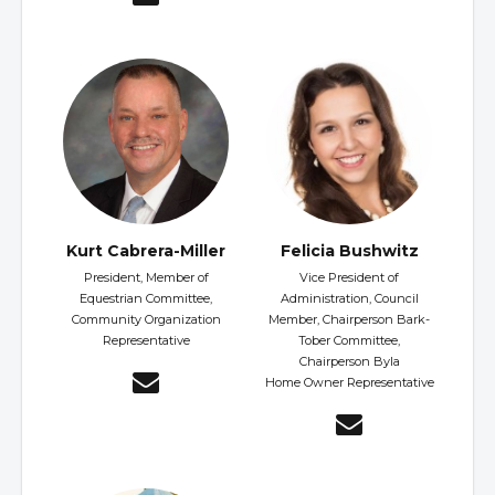
Kurt Cabrera-Miller
Felicia Bushwitz
President, Member of
Vice President of
Equestrian Committee,
Administration, Council
Community Organization
Member, Chairperson Bark-
Representative
Tober Committee,
Chairperson Byla
Home Owner Representative