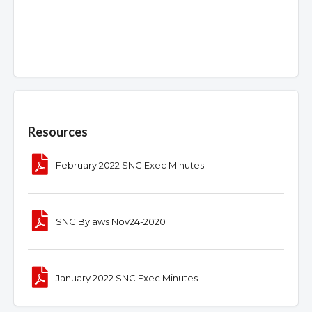
Overview
Resources
February 2022 SNC Exec Minutes
SNC Bylaws Nov24-2020
January 2022 SNC Exec Minutes