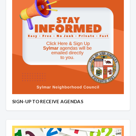
SIGN-UP TO RECEIVE AGENDAS