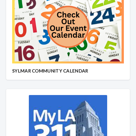
SYLMAR COMMUNITY CALENDAR