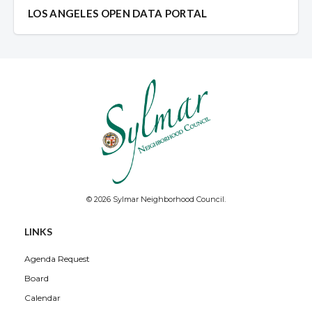
LOS ANGELES OPEN DATA PORTAL
© 2026 Sylmar Neighborhood Council.
LINKS
Agenda Request
Board
Calendar