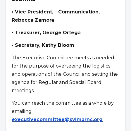
• Vice President, - Communication,
Rebecca Zamora
• Treasurer, George Ortega
• Secretary, Kathy Bloom
The Executive Committee meets as needed
for the purpose of overseeing the logistics
and operations of the Council and setting the
agenda for Regular and Special Board
meetings.
You can reach the committee as a whole by
emailing:
executivecommittee@sylmarnc.org