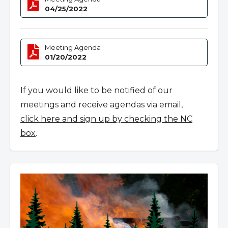
04/25/2022
Meeting Agenda
01/20/2022
If you would like to be notified of our
meetings and receive agendas via email,
click here and sign up by checking the NC
box
.