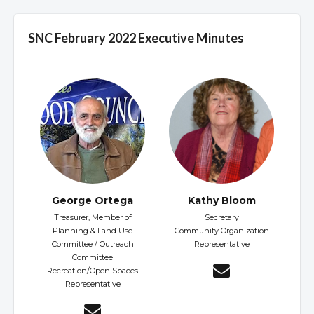
SNC February 2022 Executive Minutes
George Ortega
Kathy Bloom
Treasurer, Member of
Secretary
Planning & Land Use
Community Organization
Committee / Outreach
Representative
Committee
Recreation/Open Spaces
Representative