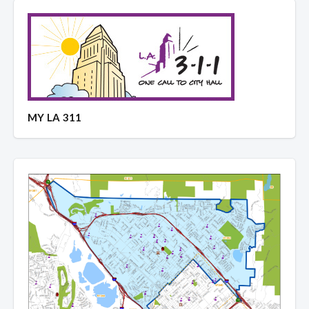
MY LA 311