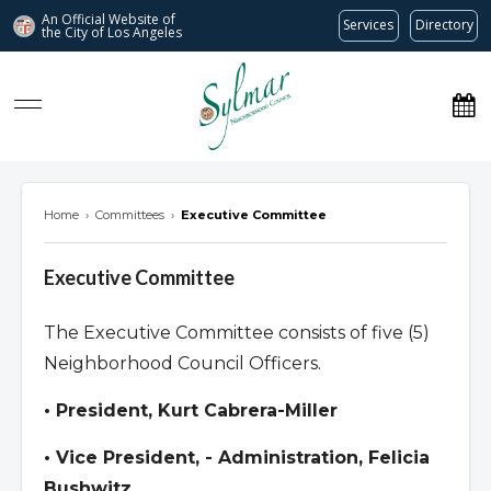
An Official Website of
Services
Directory
the City of
Los Angeles
Sylmar Neighborhood Council
Home
›
Committees
›
Executive Committee
Executive Committee
The Executive Committee consists of five (5)
Neighborhood Council Officers.
• President, Kurt Cabrera-Miller
• Vice President, - Administration, Felicia
Bushwitz