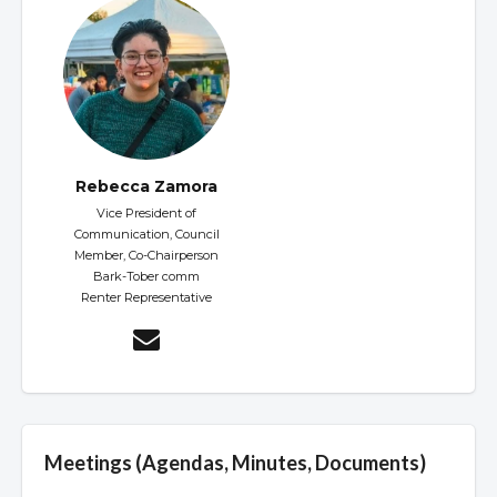
Rebecca Zamora
Vice President of
Communication, Council
Member, Co-Chairperson
Bark-Tober comm
Renter Representative
Meetings (Agendas, Minutes, Documents)