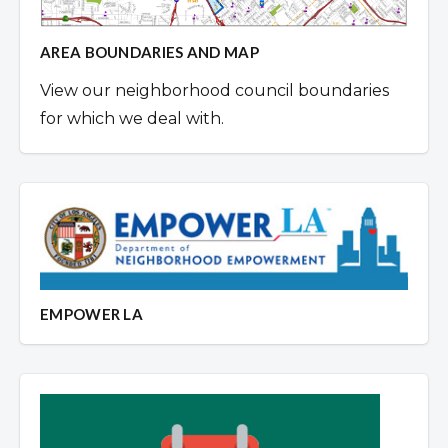
AREA BOUNDARIES AND MAP
View our neighborhood council boundaries
for which we deal with.
EMPOWER LA