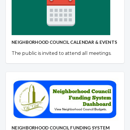
NEIGHBORHOOD COUNCIL CALENDAR & EVENTS
The public is invited to attend all meetings.
NEIGHBORHOOD COUNCIL FUNDING SYSTEM