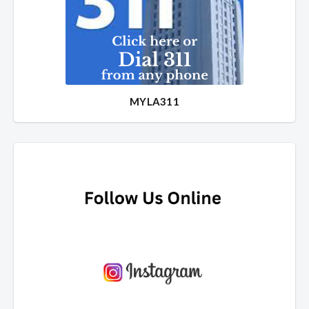
MYLA311