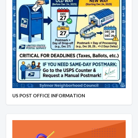
US POST OFFICE INFORMATION