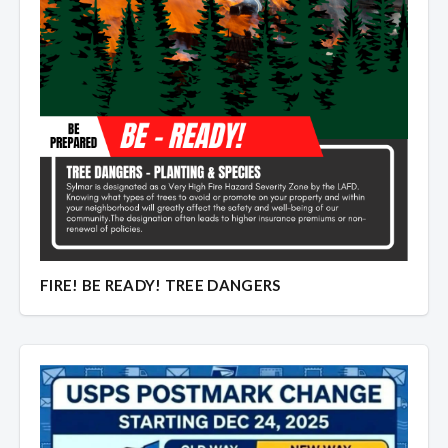
FIRE! BE READY! TREE DANGERS