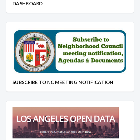
DASHBOARD
SUBSCRIBE TO NC MEETING NOTIFICATION