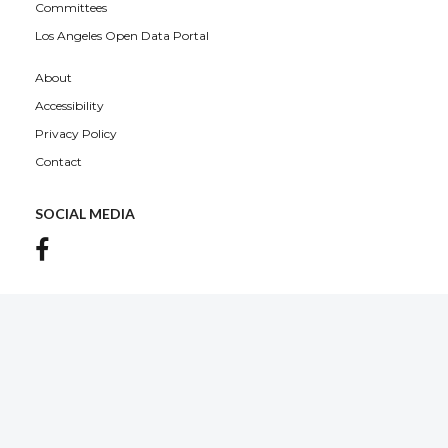
Committees
Los Angeles Open Data Portal
About
Accessibility
Privacy Policy
Contact
SOCIAL MEDIA