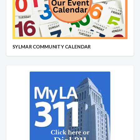
SYLMAR COMMUNITY CALENDAR