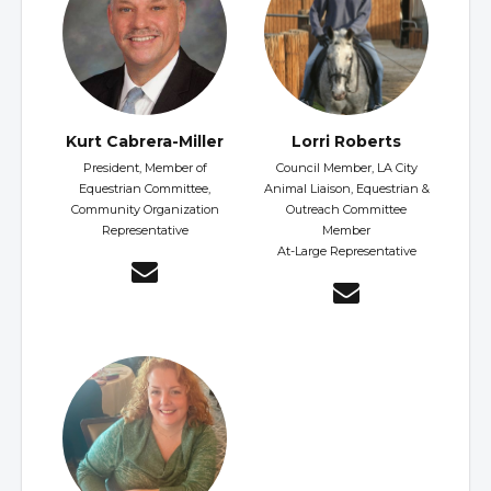
Kurt Cabrera-Miller
Lorri Roberts
President, Member of
Council Member, LA City
Equestrian Committee,
Animal Liaison, Equestrian &
Community Organization
Outreach Committee
Representative
Member
At-Large Representative