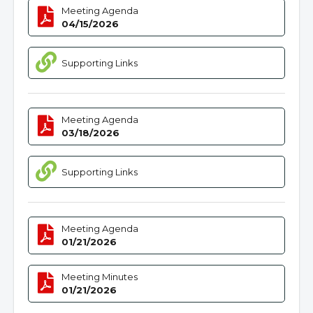
Meeting Agenda
04/15/2026
Supporting Links
Meeting Agenda
03/18/2026
Supporting Links
Meeting Agenda
01/21/2026
Meeting Minutes
01/21/2026