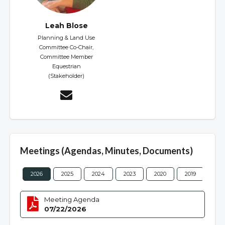
Leah Blose
Planning & Land Use
Committee Co-Chair,
Committee Member
Equestrian
(Stakeholder)
Meetings (Agendas, Minutes, Documents)
2026
2025
2024
2023
2020
2019
201
Meeting Agenda
07/22/2026