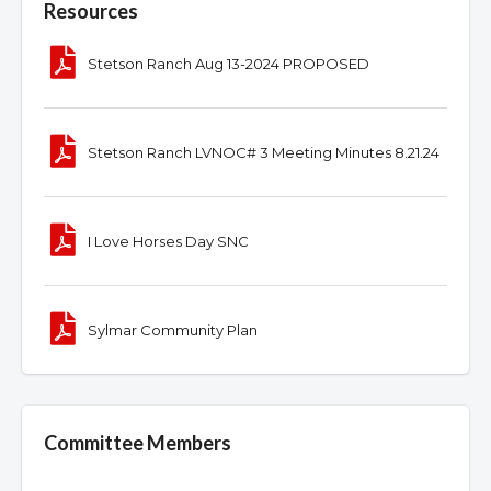
Resources
Stetson Ranch Aug 13-2024 PROPOSED
Stetson Ranch LVNOC# 3 Meeting Minutes 8.21.24
I Love Horses Day SNC
Sylmar Community Plan
Committee Members