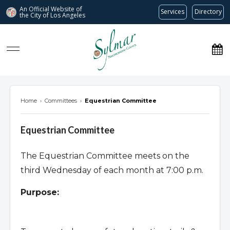
An Official Website of
Services
Directory
the City of
Los Angeles
Sylmar Neighborhood Council
Home
›
Committees
›
Equestrian Committee
Equestrian Committee
The Equestrian Committee meets on the
third Wednesday of each month at 7:00 p.m.
Purpose: