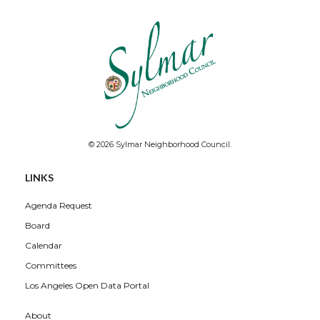
© 2026 Sylmar Neighborhood Council.
LINKS
Agenda Request
Board
Calendar
Committees
Los Angeles Open Data Portal
About