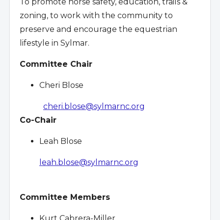
To promote horse safety, education, trails &
zoning, to work with the community to
preserve and encourage the equestrian
lifestyle in Sylmar.
Committee Chair
Cheri Blose
cheri.blose@sylmarnc.org
Co-Chair
Leah Blose
leah.blose@sylmarnc.org
Committee Members
Kurt Cabrera-Miller