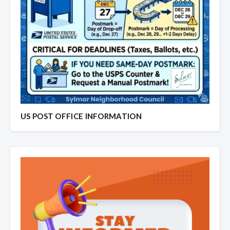
US POST OFFICE INFORMATION