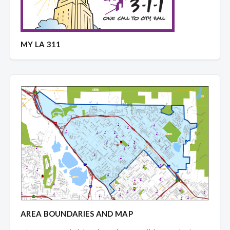
MY LA 311
AREA BOUNDARIES AND MAP