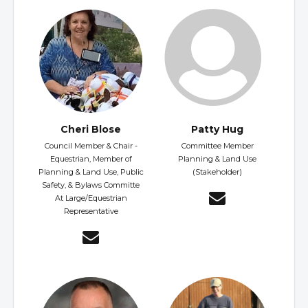
Cheri Blose
Patty Hug
Council Member & Chair -
Committee Member
Equestrian, Member of
Planning & Land Use
Planning & Land Use, Public
(Stakeholder)
Safety, & Bylaws Committe
At Large/Equestrian
Representative