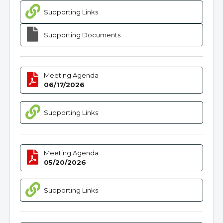
Supporting Links
Supporting Documents
Meeting Agenda
06/17/2026
Supporting Links
Meeting Agenda
05/20/2026
Supporting Links