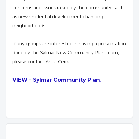
concerns and issues raised by the community, such
as new residential development changing
neighborhoods.
If any groups are interested in having a presentation
done by the Sylmar New Community Plan Team,
please contact
Anita Cerna
.
VIEW - Sylmar Community Plan
.
Overview