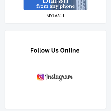
MYLA311