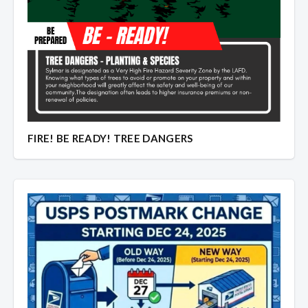
FIRE! BE READY! TREE DANGERS