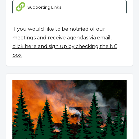
Supporting Links
If you would like to be notified of our
meetings and receive agendas via email,
click here and sign up by checking the NC
box
.