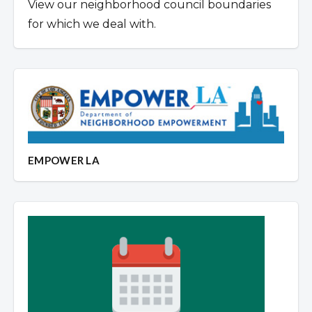
View our neighborhood council boundaries
for which we deal with.
EMPOWER LA