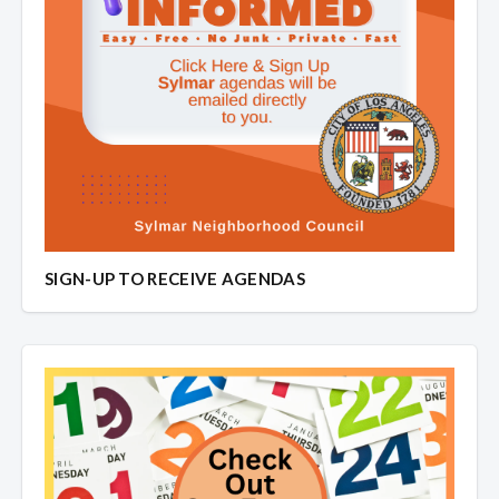
SIGN-UP TO RECEIVE AGENDAS