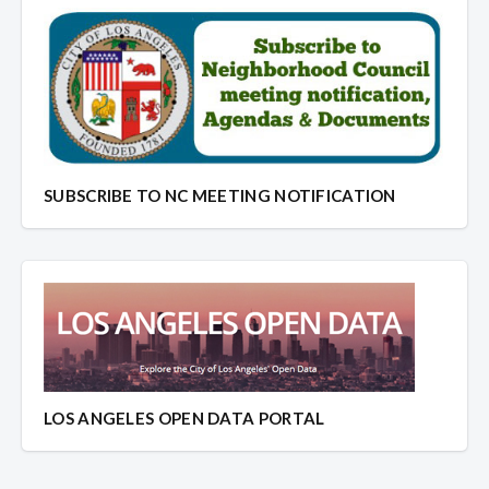
SUBSCRIBE TO NC MEETING NOTIFICATION
LOS ANGELES OPEN DATA PORTAL