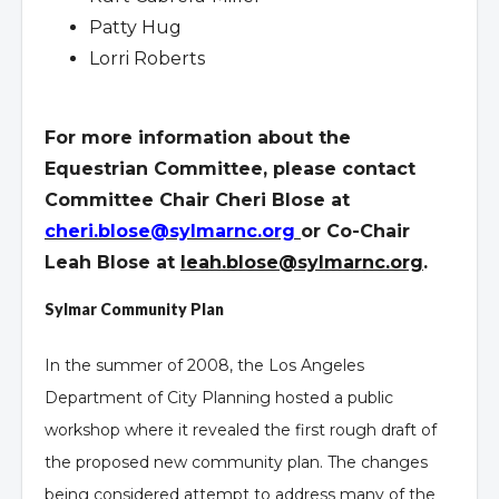
Patty Hug
Lorri Roberts
For more information about the
Equestrian Committee, please contact
Committee Chair Cheri Blose at
cheri.blose@sylmarnc.org
or Co-Chair
Leah Blose at
leah.blose@sylmarnc.org
.
Sylmar Community Plan
In the summer of 2008, the Los Angeles
Department of City Planning hosted a public
workshop where it revealed the first rough draft of
the proposed new community plan. The changes
being considered attempt to address many of the