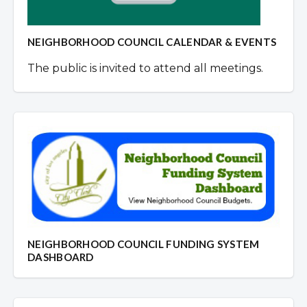
NEIGHBORHOOD COUNCIL CALENDAR & EVENTS
The public is invited to attend all meetings.
NEIGHBORHOOD COUNCIL FUNDING SYSTEM
DASHBOARD